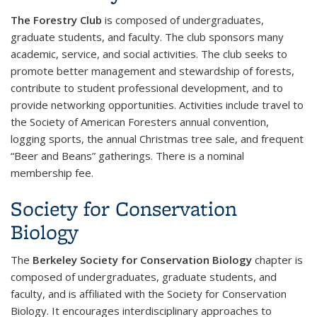
The Forestry Club
is composed of undergraduates,
graduate students, and faculty. The club sponsors many
academic, service, and social activities. The club seeks to
promote better management and stewardship of forests,
contribute to student professional development, and to
provide networking opportunities. Activities include travel to
the Society of American Foresters annual convention,
logging sports, the annual Christmas tree sale, and frequent
“Beer and Beans” gatherings. There is a nominal
membership fee.
Society for Conservation
Biology
The
Berkeley Society for Conservation Biology
chapter is
composed of undergraduates, graduate students, and
faculty, and is affiliated with the Society for Conservation
Biology. It encourages interdisciplinary approaches to