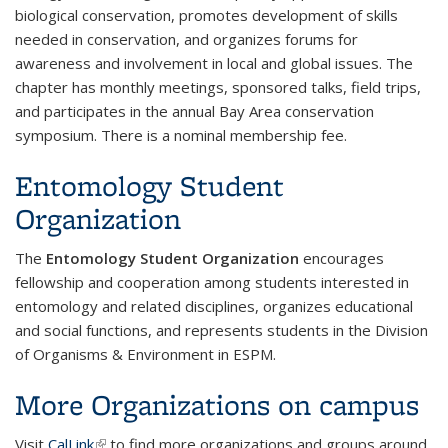
biological conservation, promotes development of skills
needed in conservation, and organizes forums for
awareness and involvement in local and global issues. The
chapter has monthly meetings, sponsored talks, field trips,
and participates in the annual Bay Area conservation
symposium. There is a nominal membership fee.
Entomology Student
Organization
The
Entomology Student Organization
encourages
fellowship and cooperation among students interested in
entomology and related disciplines, organizes educational
and social functions, and represents students in the Division
of Organisms & Environment in ESPM.
More Organizations on campus
Visit
CalLink
(link is external)
to find more organizations and groups around