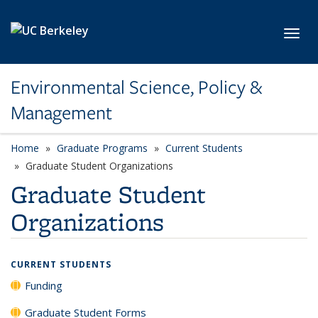
Skip to main content
Toggl
Environmental Science, Policy &
Management
Home
Graduate Programs
Current Students
Graduate Student Organizations
Graduate Student
Organizations
CURRENT STUDENTS
Funding
Graduate Student Forms