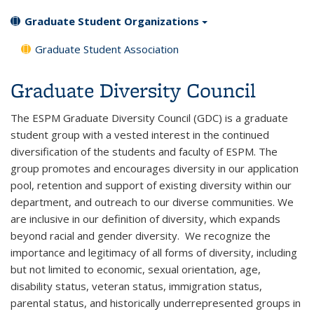
Graduate Student Organizations
Graduate Student Association
Graduate Diversity Council
The ESPM Graduate Diversity Council (GDC) is a graduate
student group with a vested interest in the continued
diversification of the students and faculty of ESPM. The
group promotes and encourages diversity in our application
pool, retention and support of existing diversity within our
department, and outreach to our diverse communities. We
are inclusive in our definition of diversity, which expands
beyond racial and gender diversity. We recognize the
importance and legitimacy of all forms of diversity, including
but not limited to economic, sexual orientation, age,
disability status, veteran status, immigration status,
parental status, and historically underrepresented groups in