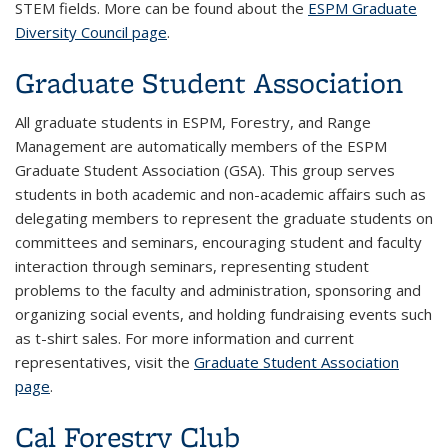
STEM fields. More can be found about the
ESPM Graduate
Diversity Council page
.
Graduate Student Association
All graduate students in ESPM, Forestry, and Range
Management are automatically members of the ESPM
Graduate Student Association (GSA). This group serves
students in both academic and non-academic affairs such as
delegating members to represent the graduate students on
committees and seminars, encouraging student and faculty
interaction through seminars, representing student
problems to the faculty and administration, sponsoring and
organizing social events, and holding fundraising events such
as t-shirt sales. For more information and current
representatives, visit the
Graduate Student Association
page
.
Cal Forestry Club