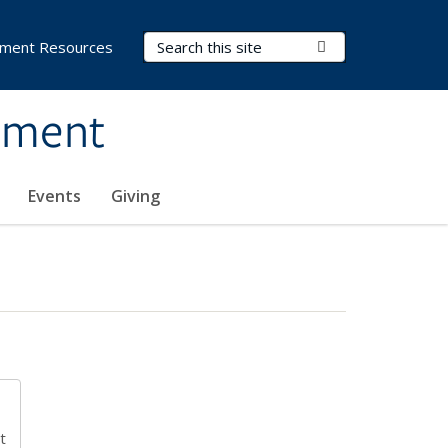
Search Terms
Submit Search
ment Resources
ement
Events
Giving