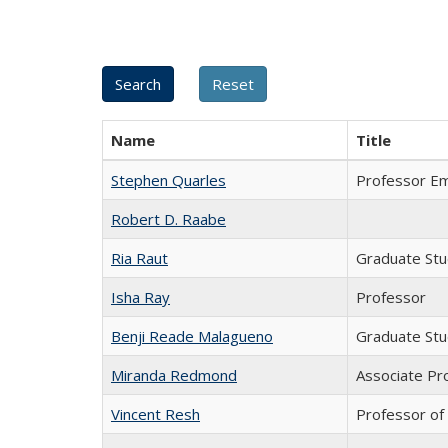
Name
Title
Stephen Quarles
Professor Em
Robert D. Raabe
Ria Raut
Graduate St
Isha Ray
Professor
Benji Reade Malagueno
Graduate St
Miranda Redmond
Associate Pr
Vincent Resh
Professor of