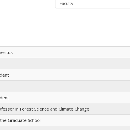
eritus
udent
udent
ofessor in Forest Science and Climate Change
 the Graduate School