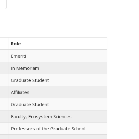
Role
Emeriti
In Memoriam
Graduate Student
Affiliates
Graduate Student
Faculty, Ecosystem Sciences
Professors of the Graduate School