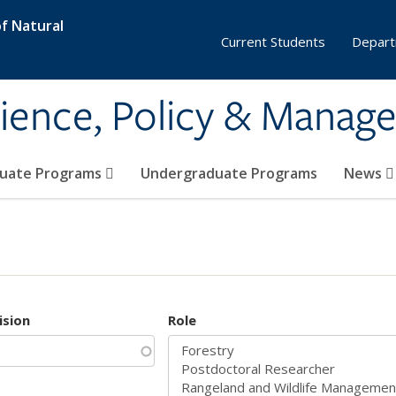
f Natural
Current Students
Depart
ience, Policy & Manag
uate Programs
Undergraduate Programs
News
ision
Role