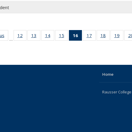
udent
ous
Full
12
of 22
13
of 22
14
of 22
15
of 22
16
of 22
17
of 22
18
of 22
19
of 22
2
…
listing:
Full
Full
Full
Full
Full
Full
Full
Full
People
listing:
listing:
listing:
listing:
listing:
listing:
listing:
listing
People
People
People
People
People
People
People
Peopl
(Current
page)
Home
Rausser College