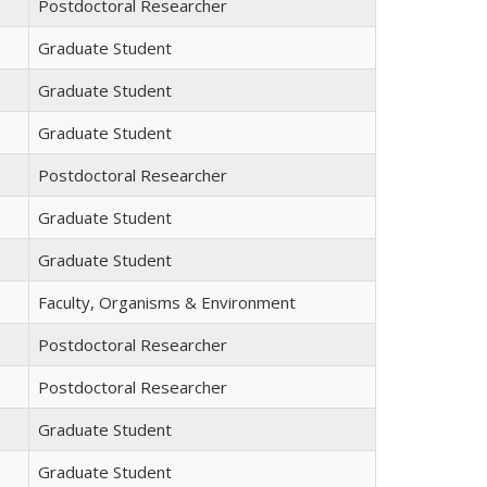
Postdoctoral Researcher
Graduate Student
Graduate Student
Graduate Student
Postdoctoral Researcher
Graduate Student
Graduate Student
Faculty, Organisms & Environment
Postdoctoral Researcher
Postdoctoral Researcher
Graduate Student
Graduate Student