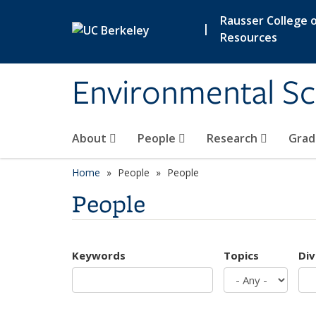
Skip to main content
Rausser College o
|
Resources
Environmental Sc
About
People
Research
Grad
Home
People
People
People
Keywords
Topics
Div