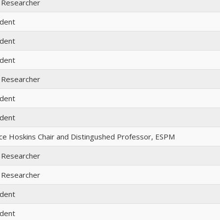
 Researcher
udent
udent
udent
 Researcher
udent
udent
ece Hoskins Chair and Distingushed Professor, ESPM
 Researcher
 Researcher
udent
udent