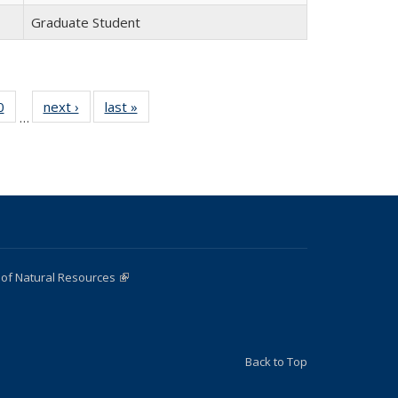
Graduate Student
0
of 22
next ›
Full
last »
Full
…
Full
listing:
listing:
:
listing:
People
People
e
People
 of Natural Resources
(link is external)
Back to Top