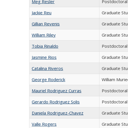
Meg Resler
Postdoctoral
Jackie Reu
Graduate St
Gillian Revenis
Graduate St
William Riley
Graduate St
Tobia Rinaldo
Postdoctoral
Jasmine Rios
Graduate St
Catalina Riveros
Graduate St
George Roderick
William Muri
Mauriel Rodriguez Curras
Postdoctoral
Gerardo Rodriguez Solis
Postdoctoral
Daniela Rodriguez-Chavez
Graduate St
Valle Rogers
Graduate St