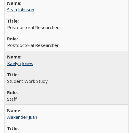
Sean Johnson
Postdoctoral Researcher
Postdoctoral Researcher
Kaelyn Jones
Student Work Study
Staff
Alexander Juan