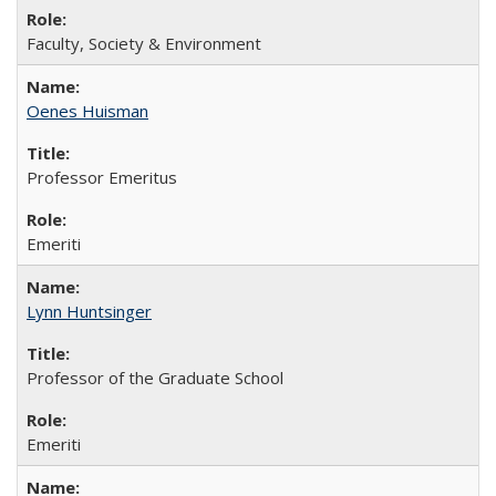
Faculty, Society & Environment
Oenes Huisman
Professor Emeritus
Emeriti
Lynn Huntsinger
Professor of the Graduate School
Emeriti