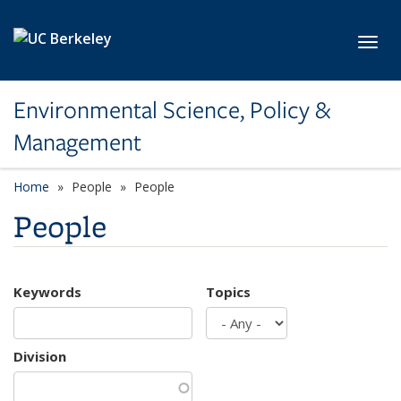
Skip to main content
Toggl
Environmental Science, Policy &
Management
Home
People
People
People
Keywords
Topics
Division