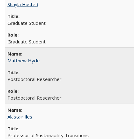
Shayla Husted
Graduate Student
Graduate Student
Matthew Hyde
Postdoctoral Researcher
Postdoctoral Researcher
Alastair Iles
Professor of Sustainability Transitions