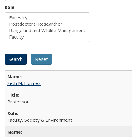
Role
Seth M. Holmes
Professor
Faculty, Society & Environment