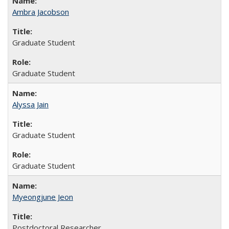
Ambra Jacobson
Graduate Student
Graduate Student
Alyssa Jain
Graduate Student
Graduate Student
Myeongjune Jeon
Postdoctoral Researcher