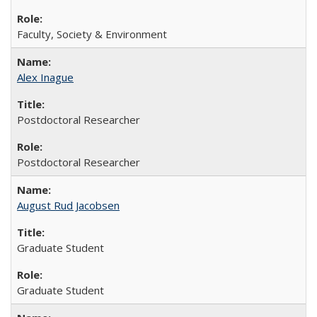
Faculty, Society & Environment
Alex Inague
Postdoctoral Researcher
Postdoctoral Researcher
August Rud Jacobsen
Graduate Student
Graduate Student