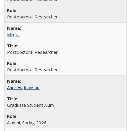
Postdoctoral Researcher
Min Jia
Postdoctoral Researcher
Postdoctoral Researcher
Andrew Johnson
Graduate Student Alum
Alumni, Spring 2026