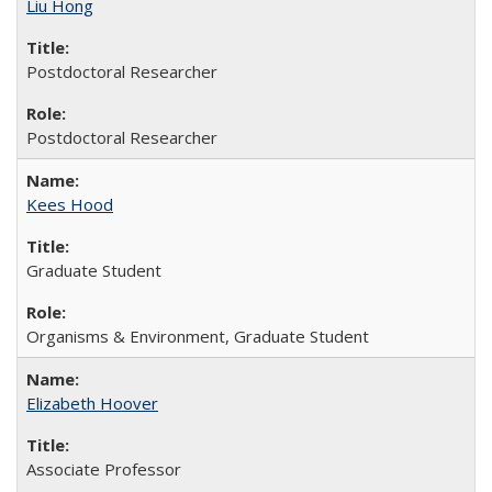
Liu Hong
Postdoctoral Researcher
Postdoctoral Researcher
Kees Hood
Graduate Student
Organisms & Environment, Graduate Student
Elizabeth Hoover
Associate Professor