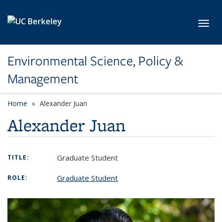
Skip to main content
Toggl
Environmental Science, Policy &
Management
Home
Alexander Juan
Alexander Juan
Graduate Student
TITLE:
Graduate Student
ROLE: