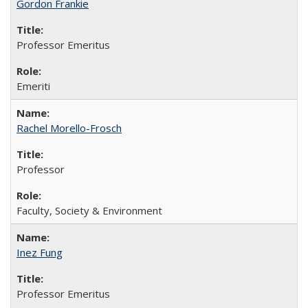
Gordon Frankie
Professor Emeritus
Emeriti
Rachel Morello-Frosch
Professor
Faculty, Society & Environment
Inez Fung
Professor Emeritus