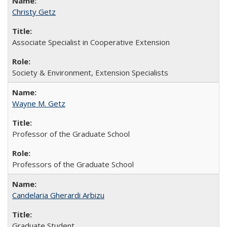
Christy Getz
Associate Specialist in Cooperative Extension
Society & Environment, Extension Specialists
Wayne M. Getz
Professor of the Graduate School
Professors of the Graduate School
Candelaria Gherardi Arbizu
Graduate Student