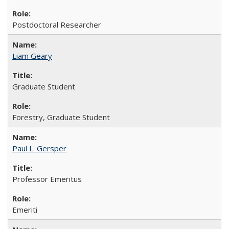
Postdoctoral Researcher
Liam Geary
Graduate Student
Forestry, Graduate Student
Paul L. Gersper
Professor Emeritus
Emeriti