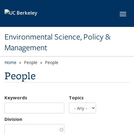
Skip to main content
Toggl
Environmental Science, Policy &
Management
Home
People
People
People
Keywords
Topics
Division