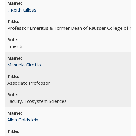
J. Keith Gilless
Professor Emeritus & Former Dean of Rausser College of Na
Emeriti
Manuela Girotto
Associate Professor
Faculty, Ecosystem Sciences
Allen Goldstein