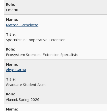
Emeriti
Matteo Garbelotto
Specialist in Cooperative Extension
Ecosystem Sciences, Extension Specialists
Alejo Garcia
Graduate Student Alum
Alumni, Spring 2026