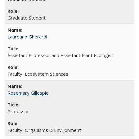
Graduate Student
Laureano Gherardi
Assistant Professor and Assistant Plant Ecologist
Faculty, Ecosystem Sciences
Rosemary Gillespie
Professor
Faculty, Organisms & Environment