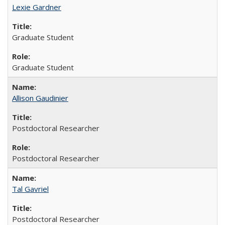
Lexie Gardner
Graduate Student
Graduate Student
Allison Gaudinier
Postdoctoral Researcher
Postdoctoral Researcher
Tal Gavriel
Postdoctoral Researcher