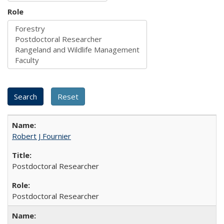
Role
Robert J Fournier
Postdoctoral Researcher
Postdoctoral Researcher