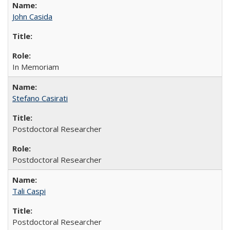
John Casida
In Memoriam
Stefano Casirati
Postdoctoral Researcher
Postdoctoral Researcher
Tali Caspi
Postdoctoral Researcher