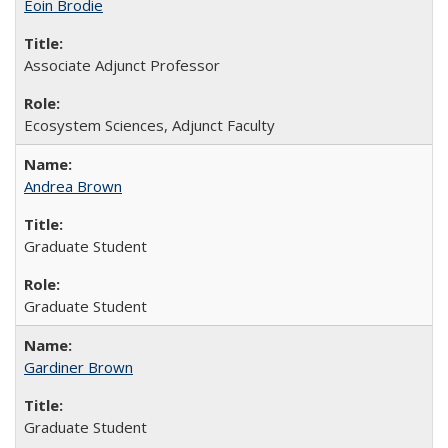
Eoin Brodie
Associate Adjunct Professor
Ecosystem Sciences, Adjunct Faculty
Andrea Brown
Graduate Student
Graduate Student
Gardiner Brown
Graduate Student