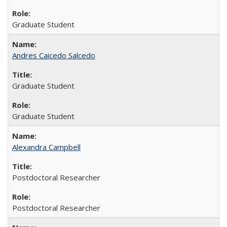
Graduate Student
Andres Caicedo Salcedo
Graduate Student
Graduate Student
Alexandra Campbell
Postdoctoral Researcher
Postdoctoral Researcher