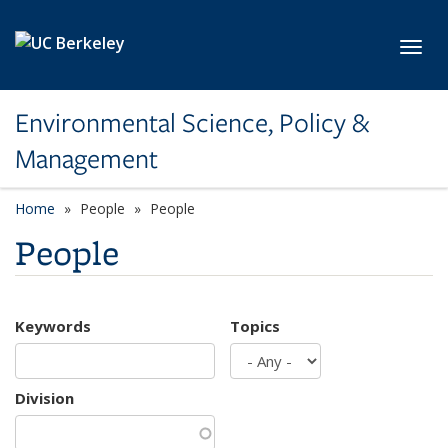
Skip to main content
Toggl
Environmental Science, Policy &
Management
Home
People
People
People
Keywords
Topics
Division