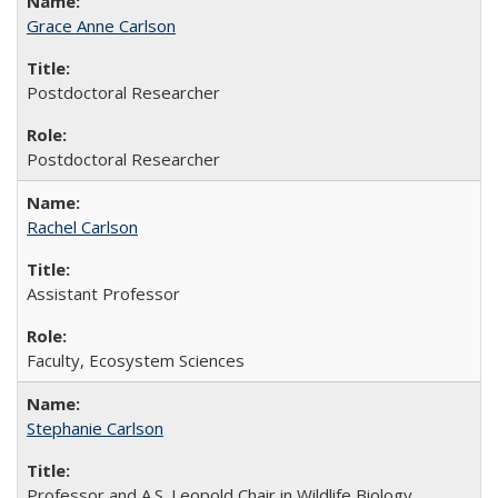
Grace Anne Carlson
Postdoctoral Researcher
Postdoctoral Researcher
Rachel Carlson
Assistant Professor
Faculty, Ecosystem Sciences
Stephanie Carlson
Professor and A.S. Leopold Chair in Wildlife Biology