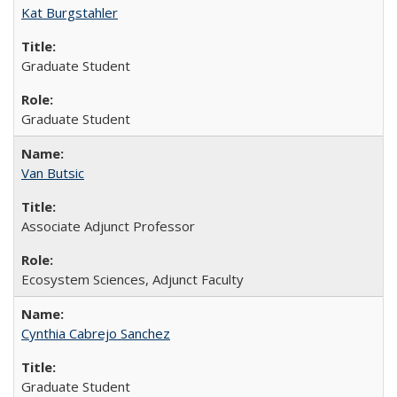
Kat Burgstahler
Graduate Student
Graduate Student
Van Butsic
Associate Adjunct Professor
Ecosystem Sciences, Adjunct Faculty
Cynthia Cabrejo Sanchez
Graduate Student