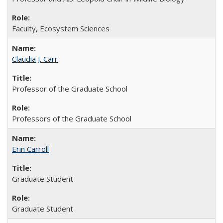
Faculty, Ecosystem Sciences
Claudia J. Carr
Professor of the Graduate School
Professors of the Graduate School
Erin Carroll
Graduate Student
Graduate Student