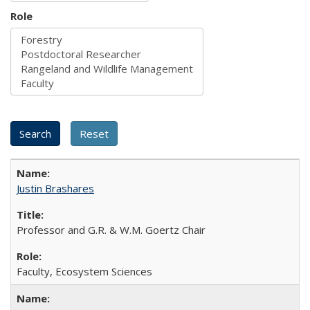
Role
Justin Brashares
Professor and G.R. & W.M. Goertz Chair
Faculty, Ecosystem Sciences