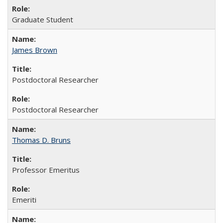
Graduate Student
James Brown
Postdoctoral Researcher
Postdoctoral Researcher
Thomas D. Bruns
Professor Emeritus
Emeriti