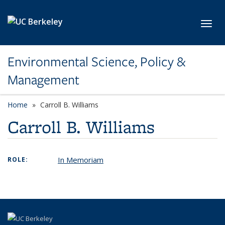
Skip to main content
Toggl
Environmental Science, Policy &
Management
Home
Carroll B. Williams
Carroll B. Williams
In Memoriam
ROLE: