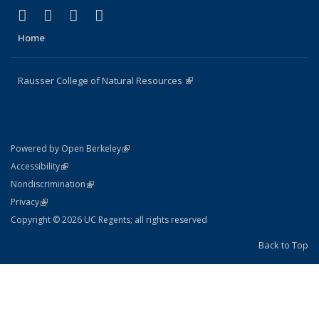
(link is external)
(link is external)
(link is external)
(link is external)
Facebook
X (formerly Twitter)
Instagram
Bluesky
Home
Rausser College of Natural Resources
(link is external)
(link is external)
Powered by Open Berkeley
Statement
(link is external)
Accessibility
Policy Statement
(link is external)
Nondiscrimination
Statement
(link is external)
Privacy
Copyright © 2026 UC Regents; all rights reserved
Back to Top