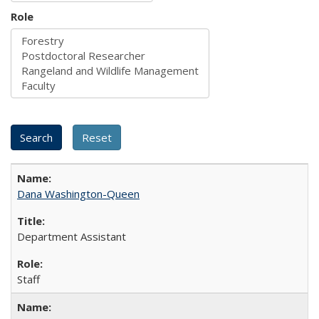
Role
Dana Washington-Queen
Department Assistant
Staff