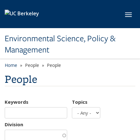
Skip to main content
Toggl
Environmental Science, Policy &
Management
Home
People
People
People
Keywords
Topics
Division