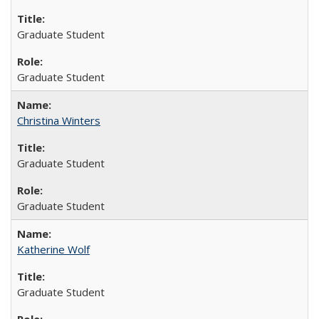
Graduate Student
Graduate Student
Christina Winters
Graduate Student
Graduate Student
Katherine Wolf
Graduate Student