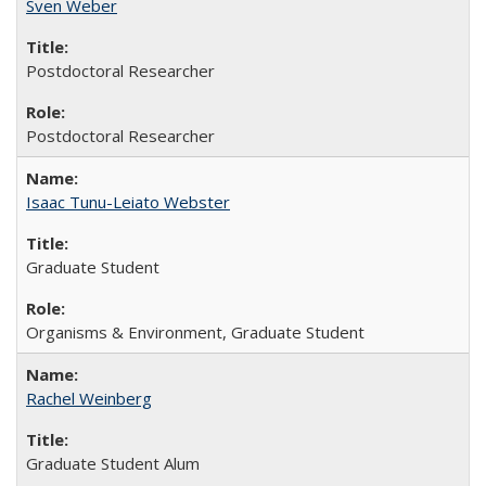
Sven Weber
Postdoctoral Researcher
Postdoctoral Researcher
Isaac Tunu-Leiato Webster
Graduate Student
Organisms & Environment, Graduate Student
Rachel Weinberg
Graduate Student Alum