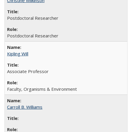
Christine Wilkinson
Postdoctoral Researcher
Postdoctoral Researcher
Kipling Will
Associate Professor
Faculty, Organisms & Environment
Carroll B. Williams