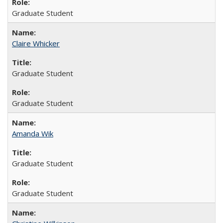
Graduate Student
Claire Whicker
Graduate Student
Graduate Student
Amanda Wik
Graduate Student
Graduate Student