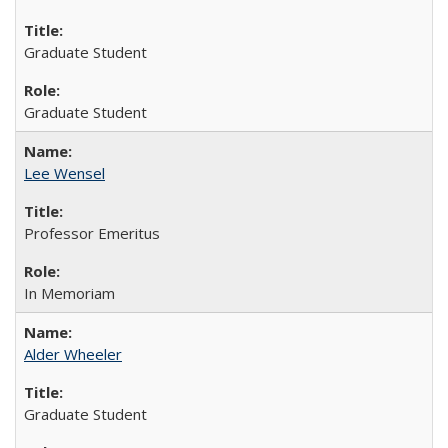
Graduate Student
Graduate Student
Lee Wensel
Professor Emeritus
In Memoriam
Alder Wheeler
Graduate Student