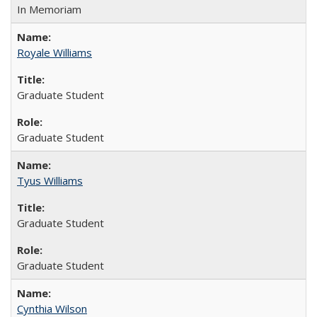
In Memoriam
Royale Williams
Graduate Student
Graduate Student
Tyus Williams
Graduate Student
Graduate Student
Cynthia Wilson