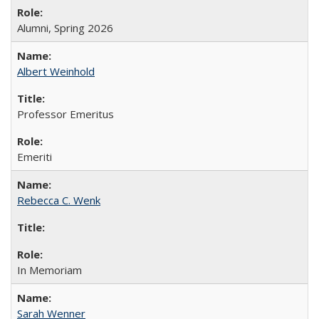
Alumni, Spring 2026
Albert Weinhold
Professor Emeritus
Emeriti
Rebecca C. Wenk
In Memoriam
Sarah Wenner