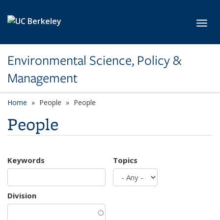
Skip to main content
Toggl
Environmental Science, Policy &
Management
Home
People
People
People
Keywords
Topics
Division