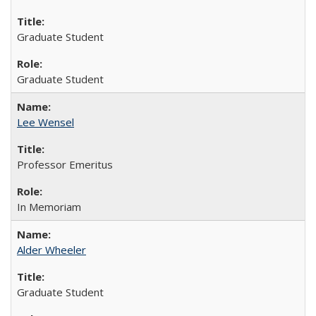
Graduate Student
Graduate Student
Lee Wensel
Professor Emeritus
In Memoriam
Alder Wheeler
Graduate Student