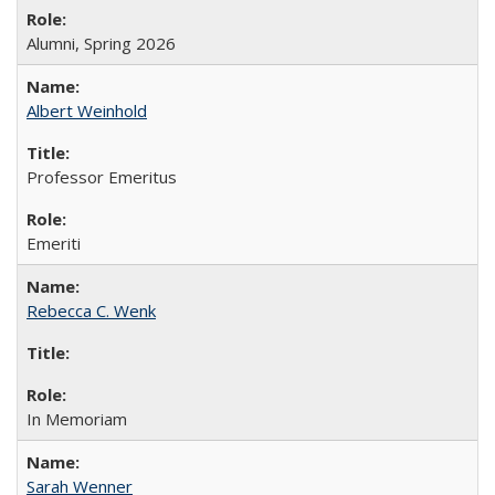
Alumni, Spring 2026
Albert Weinhold
Professor Emeritus
Emeriti
Rebecca C. Wenk
In Memoriam
Sarah Wenner