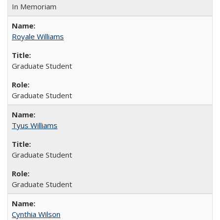
In Memoriam
Royale Williams
Graduate Student
Graduate Student
Tyus Williams
Graduate Student
Graduate Student
Cynthia Wilson