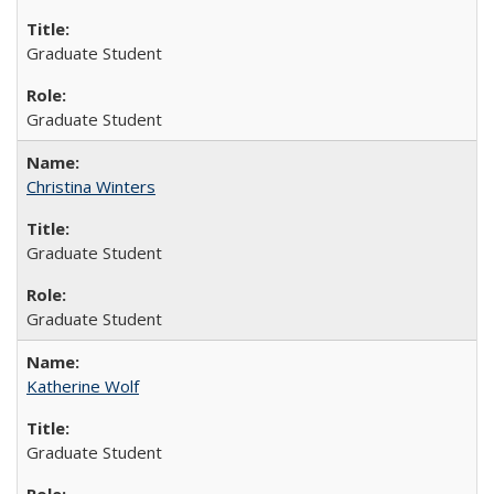
Graduate Student
Graduate Student
Christina Winters
Graduate Student
Graduate Student
Katherine Wolf
Graduate Student