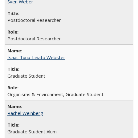
Sven Weber
Postdoctoral Researcher
Postdoctoral Researcher
Isaac Tunu-Leiato Webster
Graduate Student
Organisms & Environment, Graduate Student
Rachel Weinberg
Graduate Student Alum