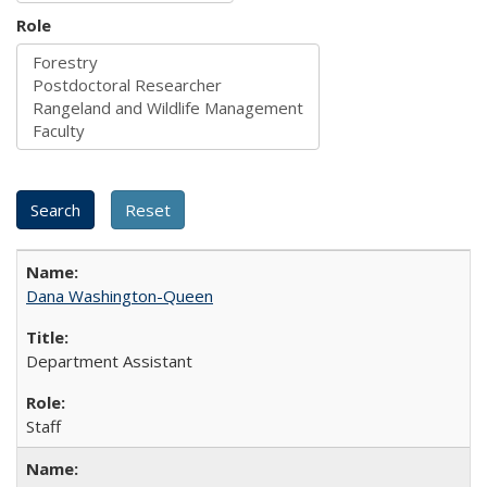
Role
Dana Washington-Queen
Department Assistant
Staff