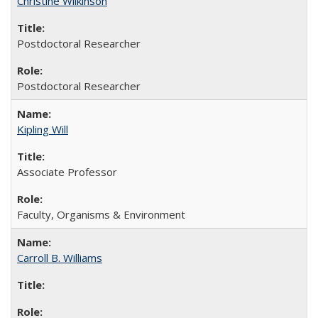
Christine Wilkinson
Postdoctoral Researcher
Postdoctoral Researcher
Kipling Will
Associate Professor
Faculty, Organisms & Environment
Carroll B. Williams