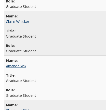
Graduate Student
Claire Whicker
Graduate Student
Graduate Student
Amanda Wik
Graduate Student
Graduate Student