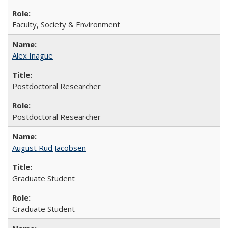
Faculty, Society & Environment
Alex Inague
Postdoctoral Researcher
Postdoctoral Researcher
August Rud Jacobsen
Graduate Student
Graduate Student