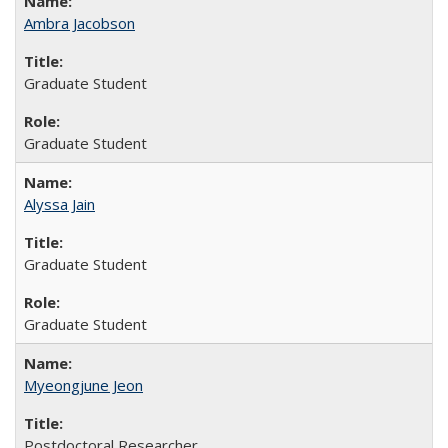
Ambra Jacobson
Graduate Student
Graduate Student
Alyssa Jain
Graduate Student
Graduate Student
Myeongjune Jeon
Postdoctoral Researcher