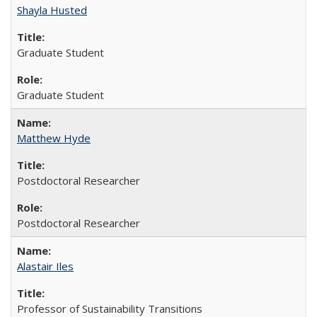
Shayla Husted
Graduate Student
Graduate Student
Matthew Hyde
Postdoctoral Researcher
Postdoctoral Researcher
Alastair Iles
Professor of Sustainability Transitions