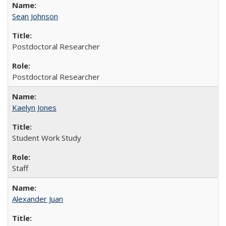
Sean Johnson
Postdoctoral Researcher
Postdoctoral Researcher
Kaelyn Jones
Student Work Study
Staff
Alexander Juan