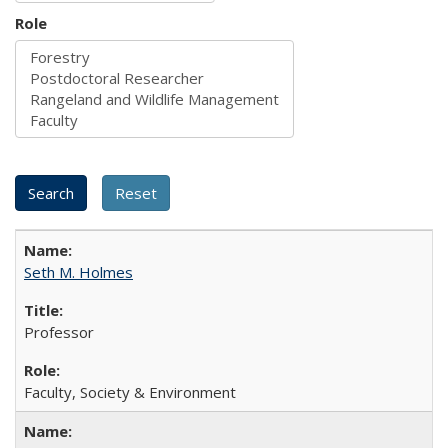
Role
Seth M. Holmes
Professor
Faculty, Society & Environment