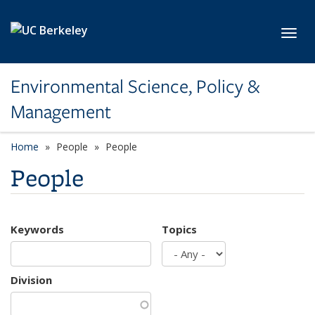
Skip to main content
Toggl
Environmental Science, Policy &
Management
Home
People
People
People
Keywords
Topics
Division