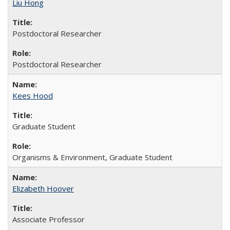
Liu Hong
Postdoctoral Researcher
Postdoctoral Researcher
Kees Hood
Graduate Student
Organisms & Environment, Graduate Student
Elizabeth Hoover
Associate Professor