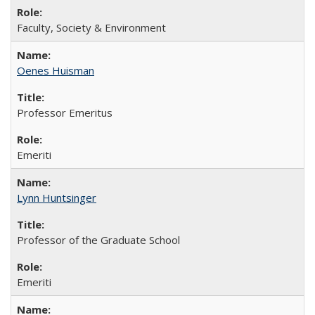
Faculty, Society & Environment
Oenes Huisman
Professor Emeritus
Emeriti
Lynn Huntsinger
Professor of the Graduate School
Emeriti