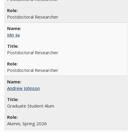
Postdoctoral Researcher
Min Jia
Postdoctoral Researcher
Postdoctoral Researcher
Andrew Johnson
Graduate Student Alum
Alumni, Spring 2026