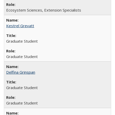
Ecosystem Sciences, Extension Specialists
Kestrel Grevatt
Graduate Student
Graduate Student
Delfina Grinspan
Graduate Student
Graduate Student