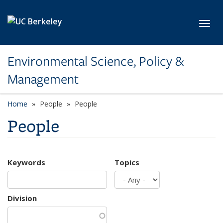
Skip to main content
Toggl
Environmental Science, Policy &
Management
Home
People
People
People
Keywords
Topics
Division