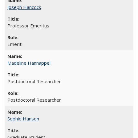
Joseph Hancock
Professor Emeritus
Emeriti
Madeline Hannappel
Postdoctoral Researcher
Postdoctoral Researcher
Sophie Hanson
Graduate Student