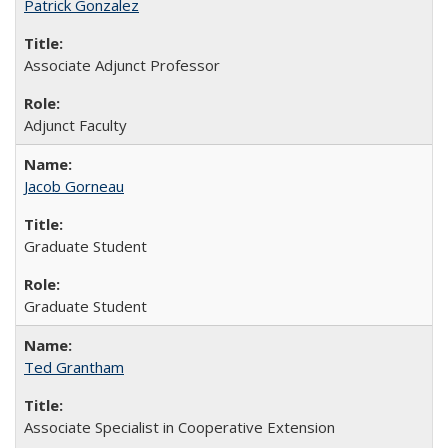
Patrick Gonzalez
Associate Adjunct Professor
Adjunct Faculty
Jacob Gorneau
Graduate Student
Graduate Student
Ted Grantham
Associate Specialist in Cooperative Extension