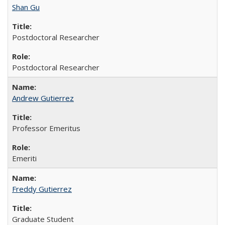
Shan Gu
Postdoctoral Researcher
Postdoctoral Researcher
Andrew Gutierrez
Professor Emeritus
Emeriti
Freddy Gutierrez
Graduate Student