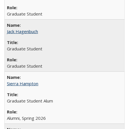
Graduate Student
Jack Hagenbuch
Graduate Student
Graduate Student
Sierra Hampton
Graduate Student Alum
Alumni, Spring 2026