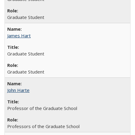
Graduate Student
James Hart
Graduate Student
Graduate Student
John Harte
Professor of the Graduate School
Professors of the Graduate School