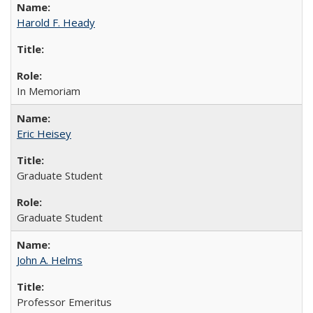
Harold F. Heady
In Memoriam
Eric Heisey
Graduate Student
Graduate Student
John A. Helms
Professor Emeritus