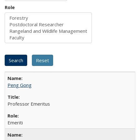
Role
Peng Gong
Professor Emeritus
Emeriti