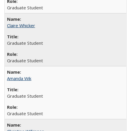
Graduate Student
Claire Whicker
Graduate Student
Graduate Student
Amanda Wik
Graduate Student
Graduate Student