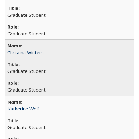
Graduate Student
Graduate Student
Christina Winters
Graduate Student
Graduate Student
Katherine Wolf
Graduate Student