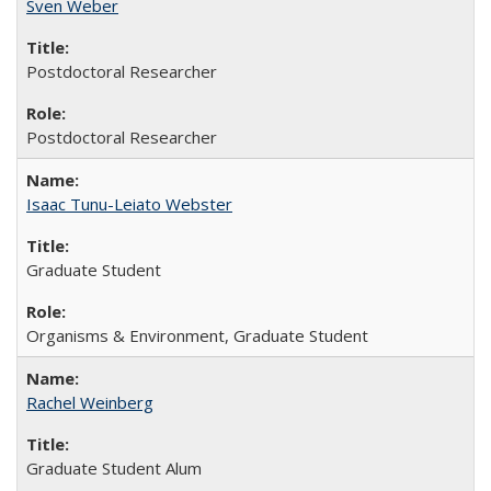
Sven Weber
Postdoctoral Researcher
Postdoctoral Researcher
Isaac Tunu-Leiato Webster
Graduate Student
Organisms & Environment, Graduate Student
Rachel Weinberg
Graduate Student Alum