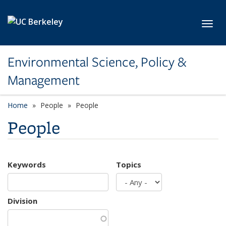
Skip to main content
Toggl
Environmental Science, Policy &
Management
Home
People
People
People
Keywords
Topics
Division