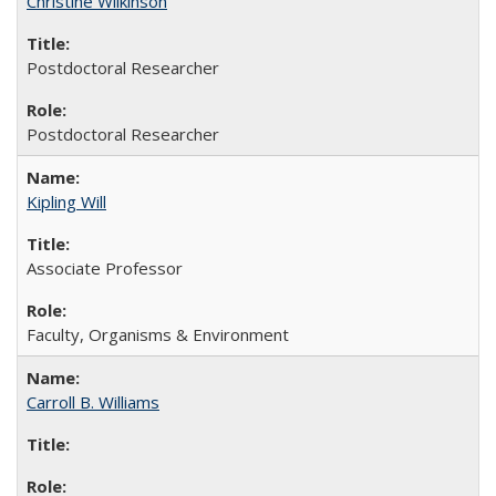
Christine Wilkinson
Postdoctoral Researcher
Postdoctoral Researcher
Kipling Will
Associate Professor
Faculty, Organisms & Environment
Carroll B. Williams