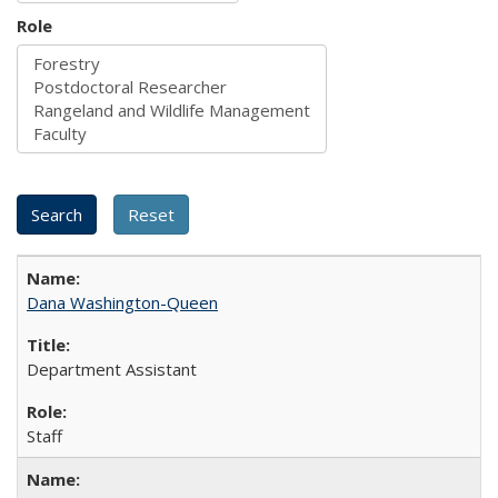
Role
Dana Washington-Queen
Department Assistant
Staff