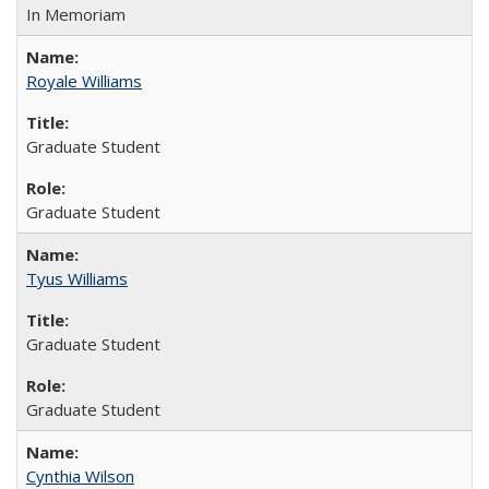
In Memoriam
Royale Williams
Graduate Student
Graduate Student
Tyus Williams
Graduate Student
Graduate Student
Cynthia Wilson