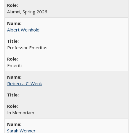
Alumni, Spring 2026
Albert Weinhold
Professor Emeritus
Emeriti
Rebecca C. Wenk
In Memoriam
Sarah Wenner