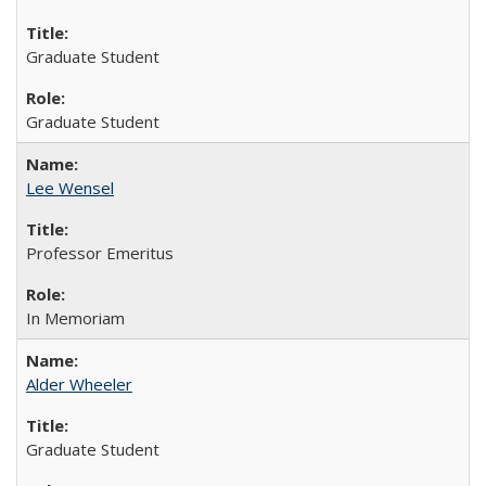
Graduate Student
Graduate Student
Lee Wensel
Professor Emeritus
In Memoriam
Alder Wheeler
Graduate Student