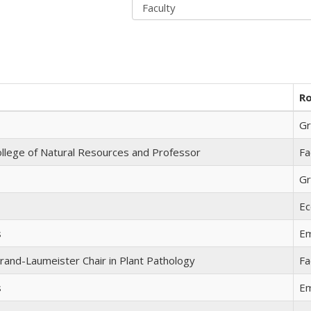
Ro
Gr
llege of Natural Resources and Professor
Fa
Gr
Ec
s
Em
rand-Laumeister Chair in Plant Pathology
Fa
s
Em