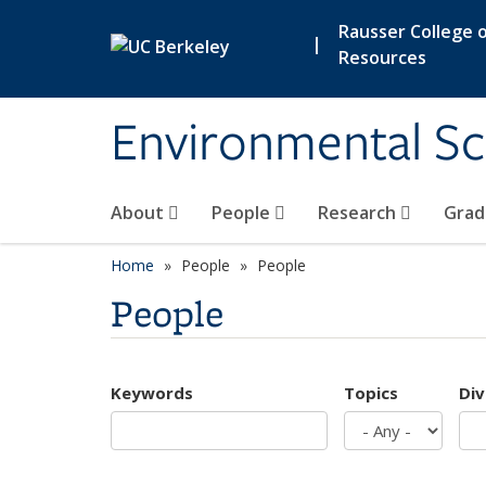
Skip to main content
Rausser College o
|
Resources
Environmental Sc
About
People
Research
Grad
Home
People
People
People
Keywords
Topics
Div