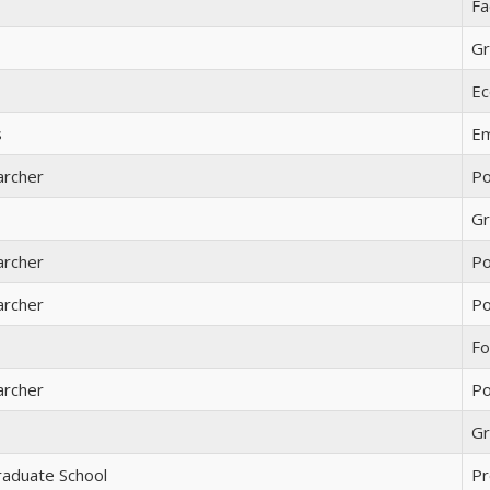
Fa
Gr
Ec
s
Em
archer
Po
Gr
archer
Po
archer
Po
Fo
archer
Po
Gr
raduate School
Pr