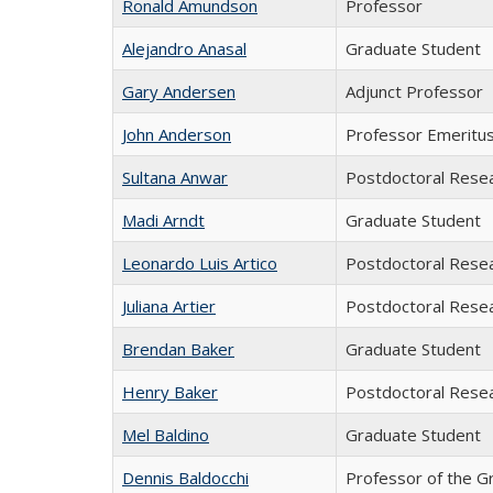
Ronald Amundson
Professor
Alejandro Anasal
Graduate Student
Gary Andersen
Adjunct Professor
John Anderson
Professor Emeritu
Sultana Anwar
Postdoctoral Rese
Madi Arndt
Graduate Student
Leonardo Luis Artico
Postdoctoral Rese
Juliana Artier
Postdoctoral Rese
Brendan Baker
Graduate Student
Henry Baker
Postdoctoral Rese
Mel Baldino
Graduate Student
Dennis Baldocchi
Professor of the G