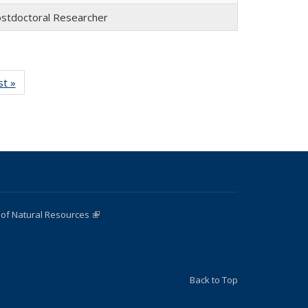
stdoctoral Researcher
st »
Full
:
listing:
e
People
 of Natural Resources
(link is external)
Back to Top