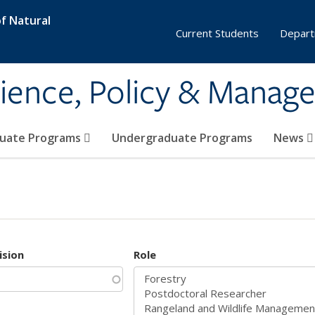
f Natural
Current Students
Depart
ience, Policy & Manag
uate Programs
Undergraduate Programs
News
ision
Role