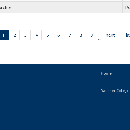
archer
Po
1
of 22
2
of 22
3
of 22
4
of 22
5
of 22
6
of 22
7
of 22
8
of 22
9
of 22
next ›
Full
la
…
Full
Full
Full
Full
Full
Full
Full
Full
Full
listing
listing:
listing:
listing:
listing:
listing:
listing:
listing:
listing:
listing:
Peopl
People
People
People
People
People
People
People
People
People
(Current
page)
Home
Rausser College