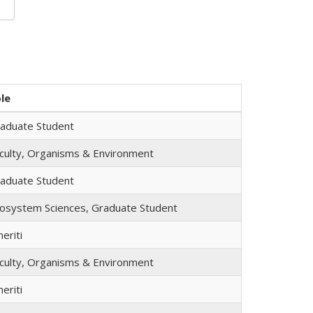
le
aduate Student
culty, Organisms & Environment
aduate Student
osystem Sciences, Graduate Student
eriti
culty, Organisms & Environment
eriti