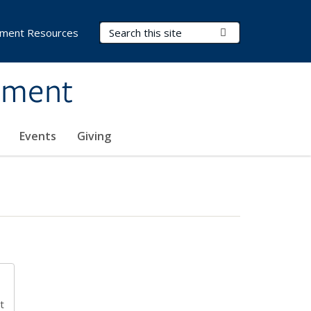
Search Terms
Submit Search
ment Resources
ement
Events
Giving