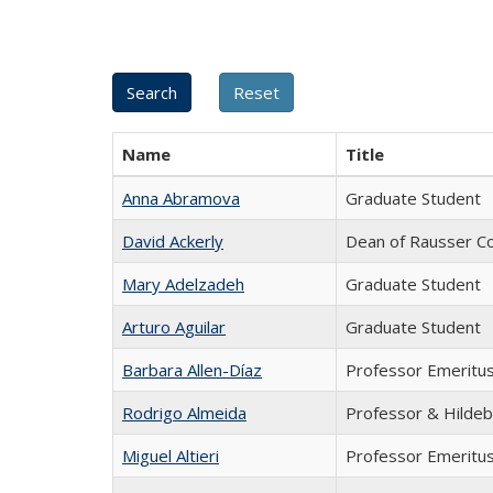
Name
Title
Anna Abramova
Graduate Student
David Ackerly
Dean of Rausser Co
Mary Adelzadeh
Graduate Student
Arturo Aguilar
Graduate Student
Barbara Allen-Díaz
Professor Emeritu
Rodrigo Almeida
Professor & Hildeb
Miguel Altieri
Professor Emeritu