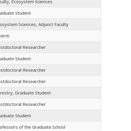
culty, Ecosystem Sciences
aduate Student
osystem Sciences, Adjunct Faculty
eriti
stdoctoral Researcher
aduate Student
stdoctoral Researcher
stdoctoral Researcher
restry, Graduate Student
stdoctoral Researcher
aduate Student
ofessors of the Graduate School