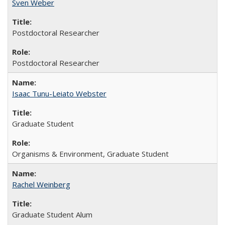
Sven Weber
Postdoctoral Researcher
Postdoctoral Researcher
Isaac Tunu-Leiato Webster
Graduate Student
Organisms & Environment, Graduate Student
Rachel Weinberg
Graduate Student Alum