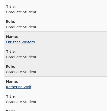
Graduate Student
Graduate Student
Christina Winters
Graduate Student
Graduate Student
Katherine Wolf
Graduate Student