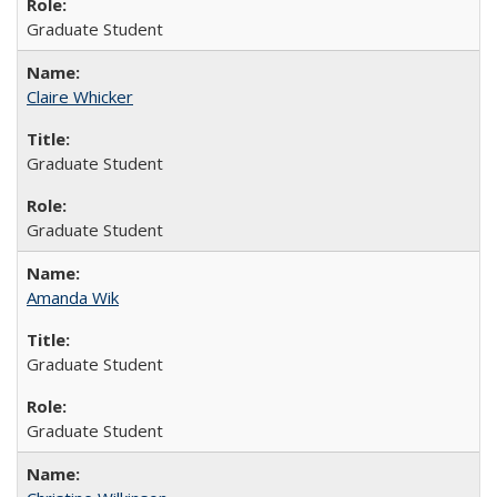
Graduate Student
Claire Whicker
Graduate Student
Graduate Student
Amanda Wik
Graduate Student
Graduate Student