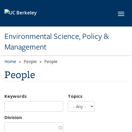
Skip to main content
Toggl
Environmental Science, Policy &
Management
Home
People
People
People
Keywords
Topics
Division