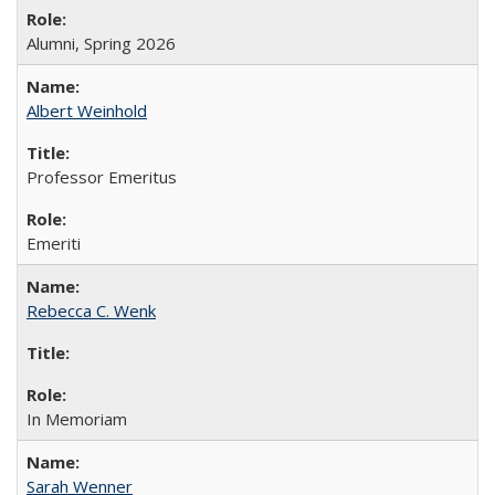
Alumni, Spring 2026
Albert Weinhold
Professor Emeritus
Emeriti
Rebecca C. Wenk
In Memoriam
Sarah Wenner