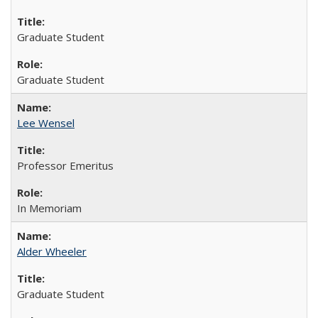
Graduate Student
Graduate Student
Lee Wensel
Professor Emeritus
In Memoriam
Alder Wheeler
Graduate Student