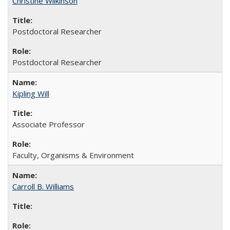
Christine Wilkinson
Postdoctoral Researcher
Postdoctoral Researcher
Kipling Will
Associate Professor
Faculty, Organisms & Environment
Carroll B. Williams