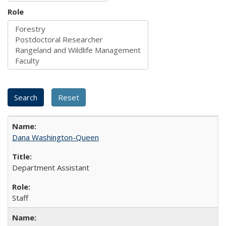
Role
Dana Washington-Queen
Department Assistant
Staff