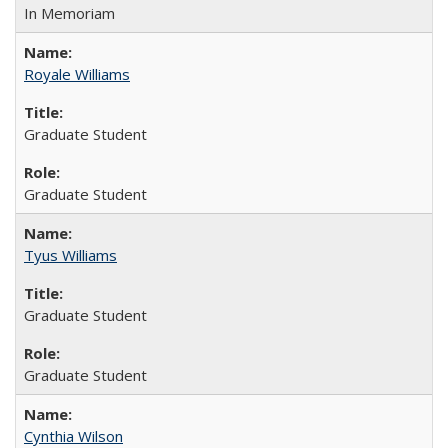
In Memoriam
Royale Williams
Graduate Student
Graduate Student
Tyus Williams
Graduate Student
Graduate Student
Cynthia Wilson