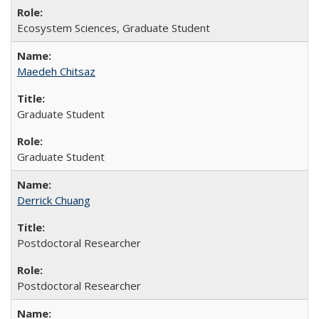
Ecosystem Sciences, Graduate Student
Maedeh Chitsaz
Graduate Student
Graduate Student
Derrick Chuang
Postdoctoral Researcher
Postdoctoral Researcher