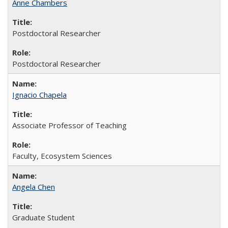
Anne Chambers
Postdoctoral Researcher
Postdoctoral Researcher
Ignacio Chapela
Associate Professor of Teaching
Faculty, Ecosystem Sciences
Angela Chen
Graduate Student