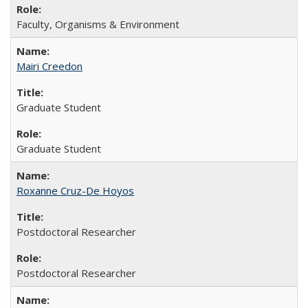
Faculty, Organisms & Environment
Mairi Creedon
Graduate Student
Graduate Student
Roxanne Cruz-De Hoyos
Postdoctoral Researcher
Postdoctoral Researcher