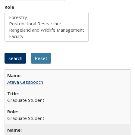
Role
Ataya Cesspooch
Graduate Student
Graduate Student