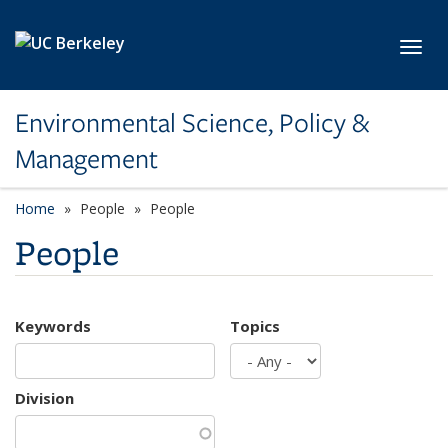
Skip to main content
Toggl
Environmental Science, Policy &
Management
Home
People
People
People
Keywords
Topics
Division