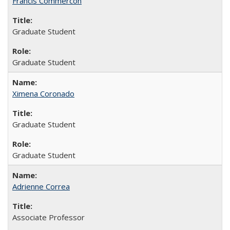
Francis Commercon
Graduate Student
Graduate Student
Ximena Coronado
Graduate Student
Graduate Student
Adrienne Correa
Associate Professor