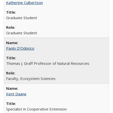
Katherine Culbertson
Graduate Student
Graduate Student
Paolo D'Odorico
Thomas J. Graff Professor of Natural Resources
Faculty, Ecosystem Sciences
Kent Daane
Specialist in Cooperative Extension