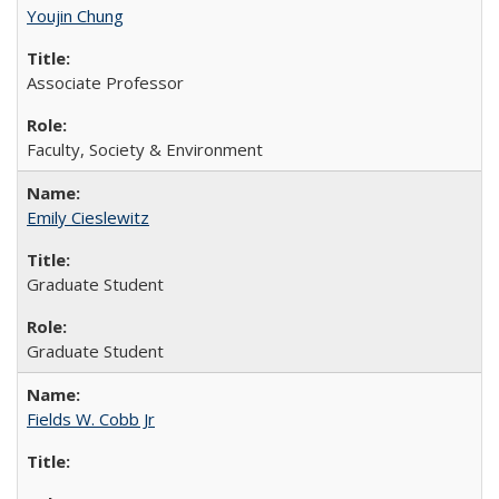
Youjin Chung
Associate Professor
Faculty, Society & Environment
Emily Cieslewitz
Graduate Student
Graduate Student
Fields W. Cobb Jr