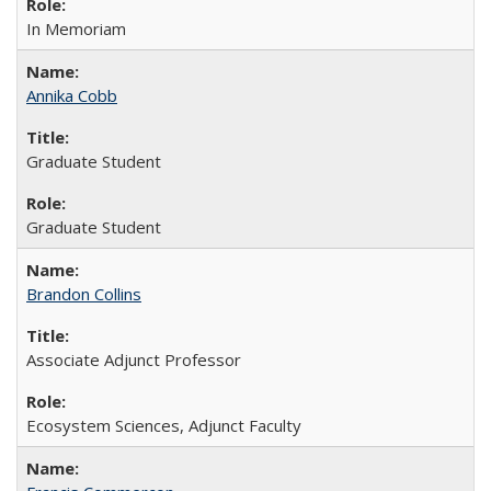
In Memoriam
Annika Cobb
Graduate Student
Graduate Student
Brandon Collins
Associate Adjunct Professor
Ecosystem Sciences, Adjunct Faculty