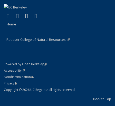
(link is external)
(link is external)
(link is external)
(link is external)
Facebook
X (formerly Twitter)
Instagram
Bluesky
Home
Rausser College of Natural Resources
(link is external)
(link is external)
Powered by Open Berkeley
Statement
(link is external)
Accessibility
Policy Statement
(link is external)
Nondiscrimination
Statement
(link is external)
Privacy
Copyright © 2026 UC Regents; all rights reserved
Back to Top