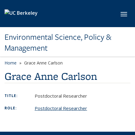
Skip to main content
Toggl
Environmental Science, Policy &
Management
Home
Grace Anne Carlson
Grace Anne Carlson
Postdoctoral Researcher
TITLE:
Postdoctoral Researcher
ROLE: