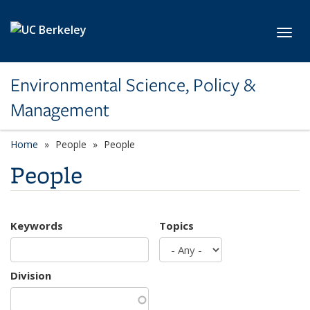
Skip to main content
Toggl
Environmental Science, Policy &
Management
Home
People
People
People
Keywords
Topics
Division