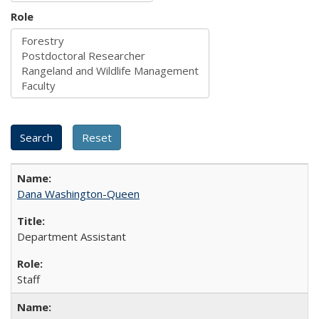
Role
Dana Washington-Queen
Department Assistant
Staff