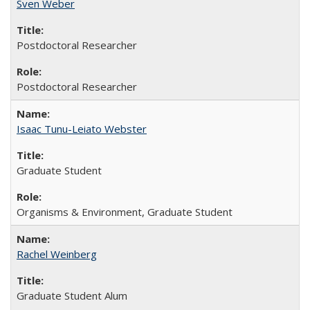
Sven Weber
Postdoctoral Researcher
Postdoctoral Researcher
Isaac Tunu-Leiato Webster
Graduate Student
Organisms & Environment, Graduate Student
Rachel Weinberg
Graduate Student Alum