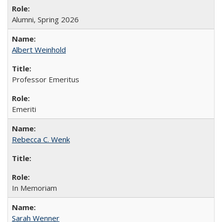
Alumni, Spring 2026
Albert Weinhold
Professor Emeritus
Emeriti
Rebecca C. Wenk
In Memoriam
Sarah Wenner