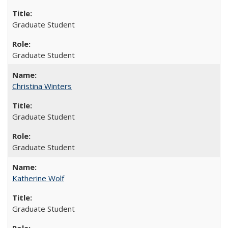
Graduate Student
Graduate Student
Christina Winters
Graduate Student
Graduate Student
Katherine Wolf
Graduate Student