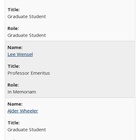
Graduate Student
Graduate Student
Lee Wensel
Professor Emeritus
In Memoriam
Alder Wheeler
Graduate Student