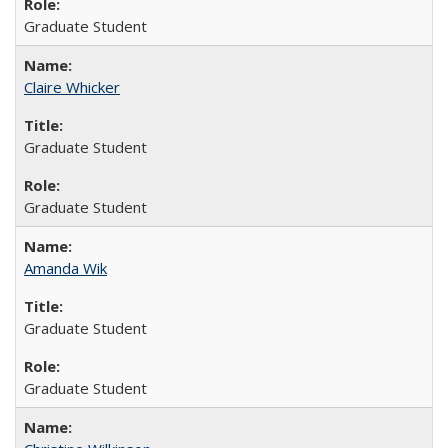
Graduate Student
Claire Whicker
Graduate Student
Graduate Student
Amanda Wik
Graduate Student
Graduate Student