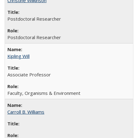
Christine Wilkinson
Postdoctoral Researcher
Postdoctoral Researcher
Kipling Will
Associate Professor
Faculty, Organisms & Environment
Carroll B. Williams