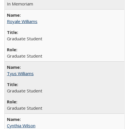
In Memoriam
Royale Williams
Graduate Student
Graduate Student
Tyus Williams
Graduate Student
Graduate Student
Cynthia Wilson