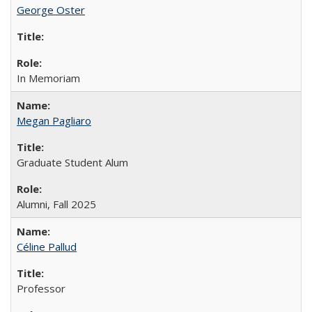
George Oster
In Memoriam
Megan Pagliaro
Graduate Student Alum
Alumni, Fall 2025
Céline Pallud
Professor