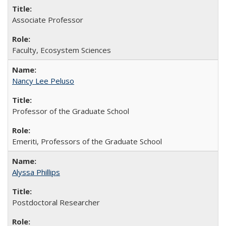
Associate Professor
Faculty, Ecosystem Sciences
Nancy Lee Peluso
Professor of the Graduate School
Emeriti, Professors of the Graduate School
Alyssa Phillips
Postdoctoral Researcher