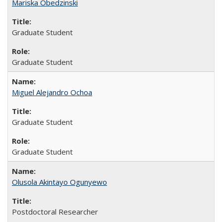
Mariska Obedzinski
Graduate Student
Graduate Student
Miguel Alejandro Ochoa
Graduate Student
Graduate Student
Olusola Akintayo Ogunyewo
Postdoctoral Researcher