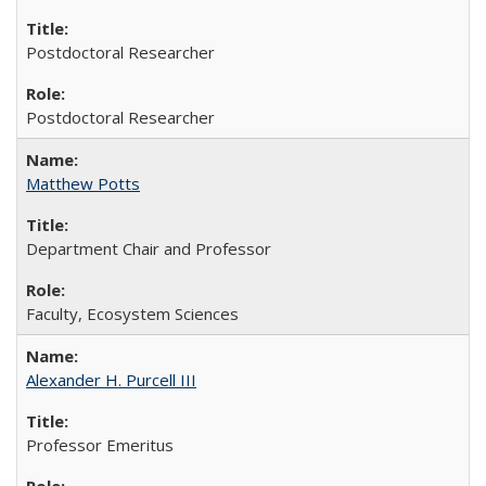
Postdoctoral Researcher
Postdoctoral Researcher
Matthew Potts
Department Chair and Professor
Faculty, Ecosystem Sciences
Alexander H. Purcell III
Professor Emeritus