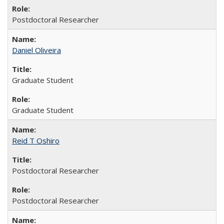
Postdoctoral Researcher
Daniel Oliveira
Graduate Student
Graduate Student
Reid T Oshiro
Postdoctoral Researcher
Postdoctoral Researcher