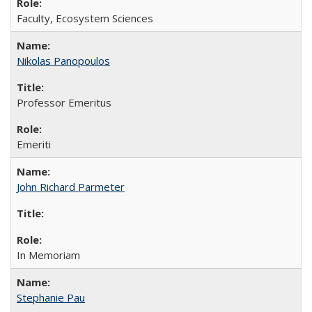
Faculty, Ecosystem Sciences
Nikolas Panopoulos
Professor Emeritus
Emeriti
John Richard Parmeter
In Memoriam
Stephanie Pau