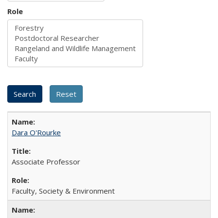
Role
Dara O'Rourke
Associate Professor
Faculty, Society & Environment