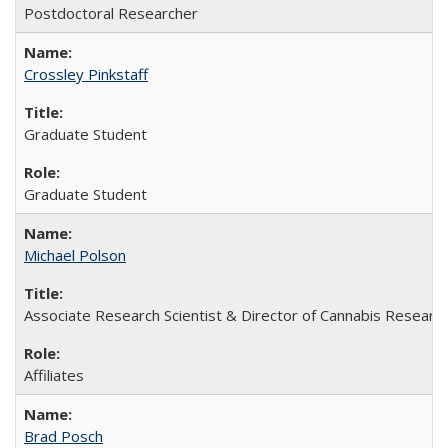
Postdoctoral Researcher
Crossley Pinkstaff
Graduate Student
Graduate Student
Michael Polson
Associate Research Scientist & Director of Cannabis Researc
Affiliates
Brad Posch