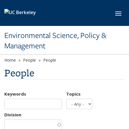
Skip to main content
Toggl
Environmental Science, Policy &
Management
Home
People
People
People
Keywords
Topics
Division