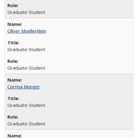
Graduate Student
Oliver Muellerklein
Graduate Student
Graduate Student
Corrina Munger
Graduate Student
Graduate Student