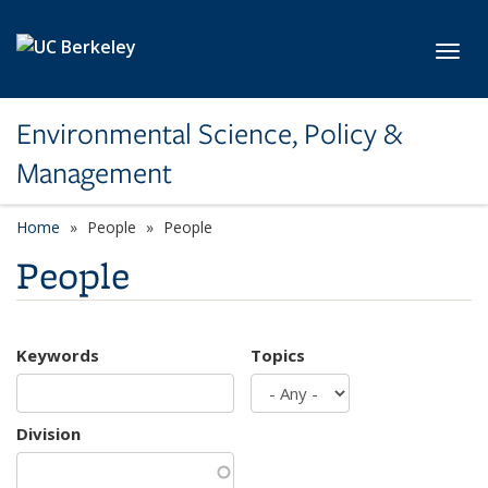
Skip to main content
Toggl
Environmental Science, Policy &
Management
Home
People
People
People
Keywords
Topics
Division