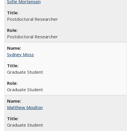
Sofie Mortensen
Postdoctoral Researcher
Postdoctoral Researcher
Sydney Moss
Graduate Student
Graduate Student
Matthew Moulton
Graduate Student