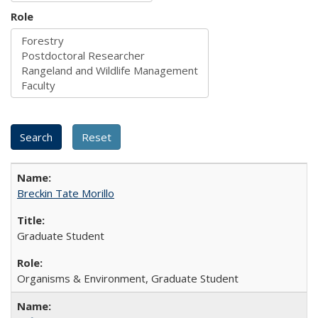
Role
Breckin Tate Morillo
Graduate Student
Organisms & Environment, Graduate Student