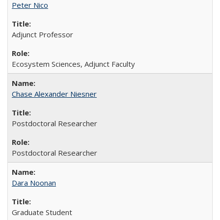
Peter Nico
Adjunct Professor
Ecosystem Sciences, Adjunct Faculty
Chase Alexander Niesner
Postdoctoral Researcher
Postdoctoral Researcher
Dara Noonan
Graduate Student