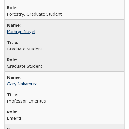
Forestry, Graduate Student
Kathryn Nagel
Graduate Student
Graduate Student
Gary Nakamura
Professor Emeritus
Emeriti