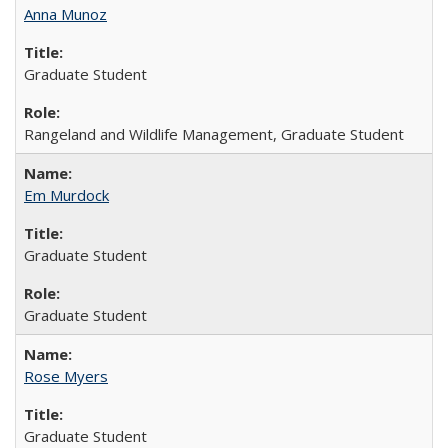
Anna Munoz
Graduate Student
Rangeland and Wildlife Management, Graduate Student
Em Murdock
Graduate Student
Graduate Student
Rose Myers
Graduate Student