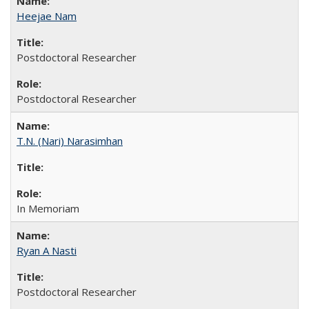
Heejae Nam
Postdoctoral Researcher
Postdoctoral Researcher
T.N. (Nari) Narasimhan
In Memoriam
Ryan A Nasti
Postdoctoral Researcher