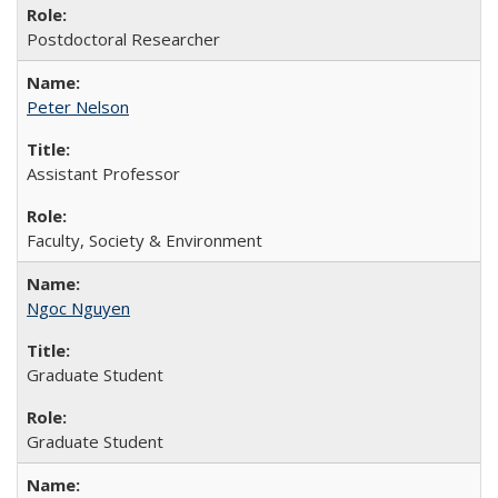
Postdoctoral Researcher
Peter Nelson
Assistant Professor
Faculty, Society & Environment
Ngoc Nguyen
Graduate Student
Graduate Student