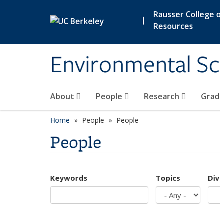
Skip to main content
Rausser College o
|
Resources
Environmental Sc
About
People
Research
Grad
Home
People
People
People
Keywords
Topics
Div