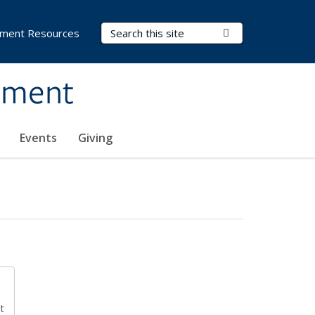
Search Terms
Submit Search
ment Resources
ement
Events
Giving