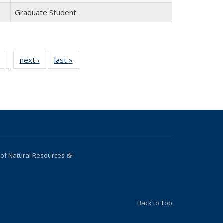
Graduate Student
of 22
next ›
Full
last »
Full
…
Full
listing:
listing:
listing:
People
People
People
 of Natural Resources
(link is external)
Back to Top