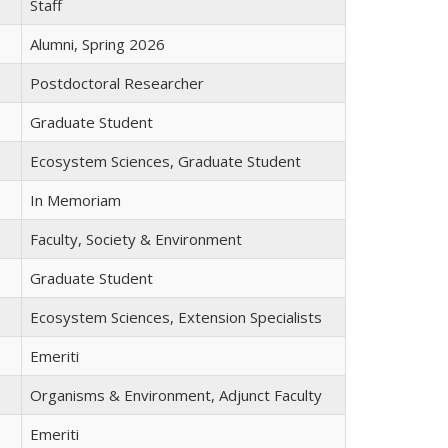
Staff
Alumni, Spring 2026
Postdoctoral Researcher
Graduate Student
Ecosystem Sciences, Graduate Student
In Memoriam
Faculty, Society & Environment
Graduate Student
Ecosystem Sciences, Extension Specialists
Emeriti
Organisms & Environment, Adjunct Faculty
Emeriti