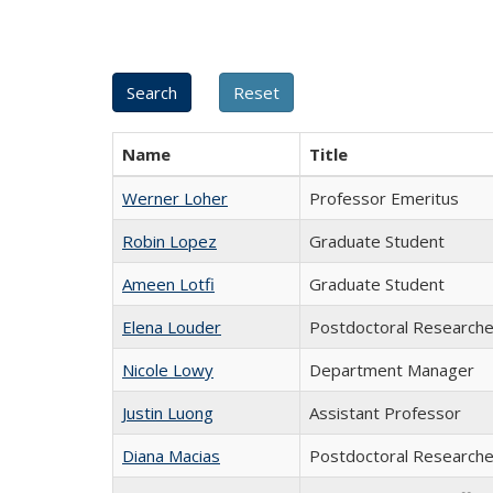
Name
Title
Werner Loher
Professor Emeritus
Robin Lopez
Graduate Student
Ameen Lotfi
Graduate Student
Elena Louder
Postdoctoral Researche
Nicole Lowy
Department Manager
Justin Luong
Assistant Professor
Diana Macias
Postdoctoral Researche