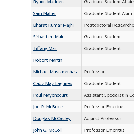
Ryann Madden
Graduate Student Affair
Sam Maher
Graduate Student Alum
Bharat Kumar Majhi
Postdoctoral Researche
Sébastien Malo
Graduate Student
Tiffany Mar
Graduate Student
Robert Martin
Michael Mascarenhas
Professor
Gaby May Lagunes
Graduate Student
Paul Mayencourt
Assistant Specialist in
Joe R. McBride
Professor Emeritus
Douglas McCauley
Adjunct Professor
John G. McColl
Professor Emeritus