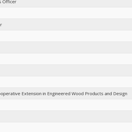
s Officer
r
 Cooperative Extension in Engineered Wood Products and Design