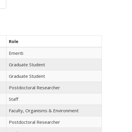
Role
Emeriti
Graduate Student
Graduate Student
Postdoctoral Researcher
Staff
Faculty, Organisms & Environment
Postdoctoral Researcher