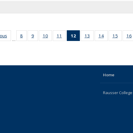
ious
Full
8
of 22
9
of 22
10
of 22
11
of 22
12
of 22
13
of 22
14
of 22
15
of 22
16
…
listing:
Full
Full
Full
Full
Full
Full
Full
Full
People
listing:
listing:
listing:
listing:
listing:
listing:
listing:
listing:
People
People
People
People
People
People
People
People
(Current
page)
Home
Rausser College