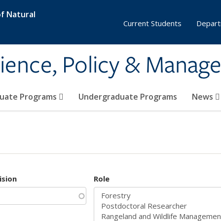
f Natural
Current Students
Depart
ience, Policy & Manag
uate Programs
Undergraduate Programs
News
ision
Role