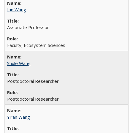
Ian Wang
Associate Professor
Faculty, Ecosystem Sciences
Shule Wang
Postdoctoral Researcher
Postdoctoral Researcher
Yiran Wang