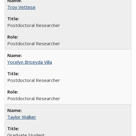
Troy Vettese
Postdoctoral Researcher
Postdoctoral Researcher
Yocelyn Briceyda Villa
Postdoctoral Researcher
Postdoctoral Researcher
Taylor Walker
Graduate Student