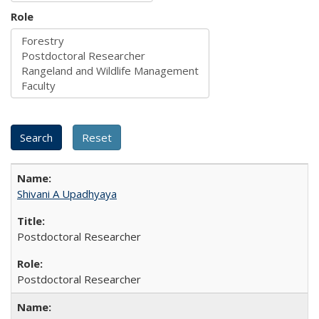
Role
Shivani A Upadhyaya
Postdoctoral Researcher
Postdoctoral Researcher