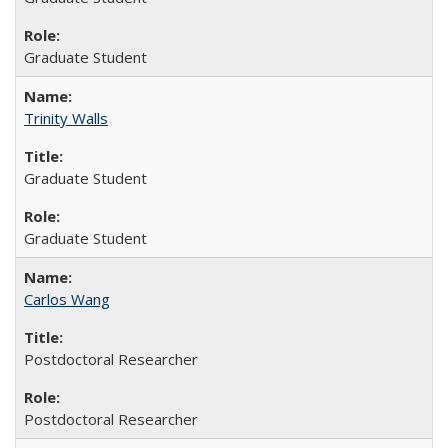
Graduate Student
Trinity Walls
Graduate Student
Graduate Student
Carlos Wang
Postdoctoral Researcher
Postdoctoral Researcher