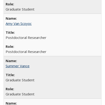
Graduate Student
Amy Van Scoyoc
Postdoctoral Researcher
Postdoctoral Researcher
Summer Vance
Graduate Student
Graduate Student