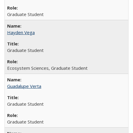
Graduate Student
Hayden Vega
Graduate Student
Ecosystem Sciences, Graduate Student
Guadalupe Verta
Graduate Student
Graduate Student