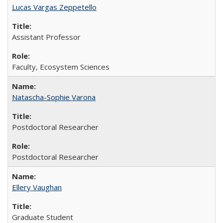
Lucas Vargas Zeppetello
Assistant Professor
Faculty, Ecosystem Sciences
Natascha-Sophie Varona
Postdoctoral Researcher
Postdoctoral Researcher
Ellery Vaughan
Graduate Student