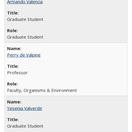
Armando Valencia
Graduate Student
Graduate Student
Perry de Valpine
Professor
Faculty, Organisms & Environment
Yesenia Valverde
Graduate Student