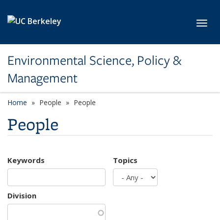
Skip to main content
Toggl
Environmental Science, Policy &
Management
Home
People
People
People
Keywords
Topics
Division