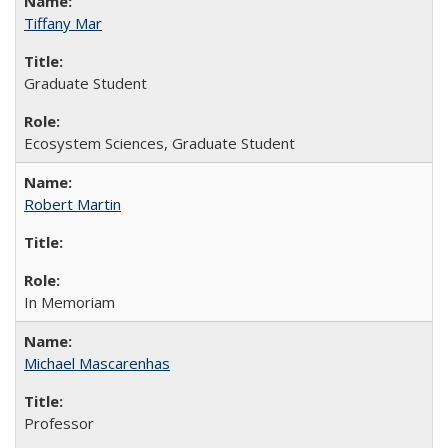
Tiffany Mar
Graduate Student
Ecosystem Sciences, Graduate Student
Robert Martin
In Memoriam
Michael Mascarenhas
Professor