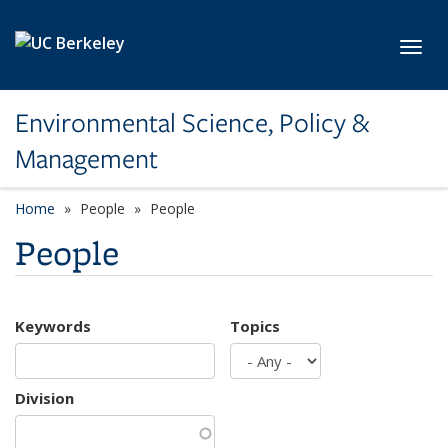
Skip to main content
Toggl
Environmental Science, Policy &
Management
Home
People
People
People
Keywords
Topics
Division