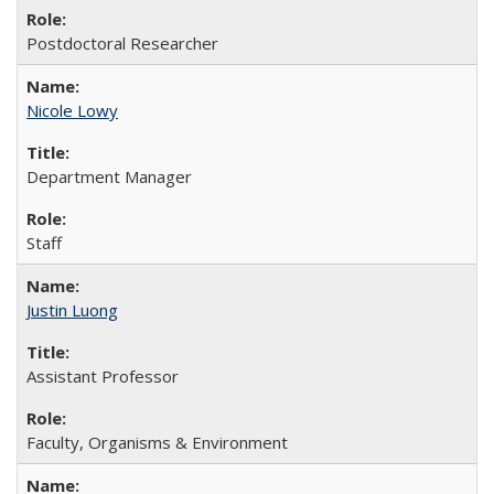
Postdoctoral Researcher
Nicole Lowy
Department Manager
Staff
Justin Luong
Assistant Professor
Faculty, Organisms & Environment