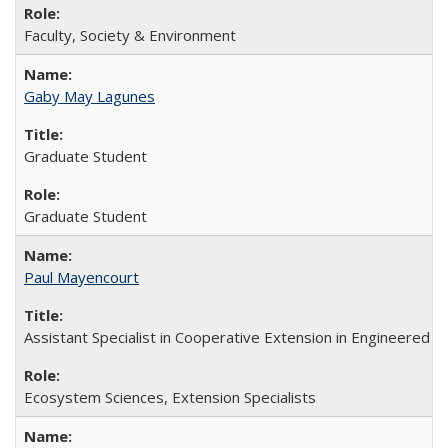
Faculty, Society & Environment
Gaby May Lagunes
Graduate Student
Graduate Student
Paul Mayencourt
Assistant Specialist in Cooperative Extension in Engineered
Ecosystem Sciences, Extension Specialists