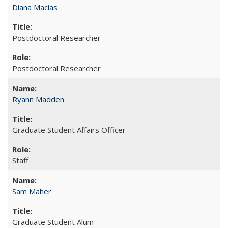
Diana Macias
Postdoctoral Researcher
Postdoctoral Researcher
Ryann Madden
Graduate Student Affairs Officer
Staff
Sam Maher
Graduate Student Alum