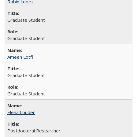
Robin Lopez
Graduate Student
Graduate Student
Ameen Lotfi
Graduate Student
Graduate Student
Elena Louder
Postdoctoral Researcher