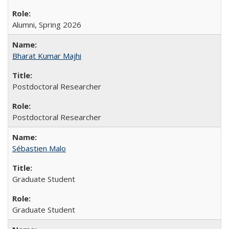
Alumni, Spring 2026
Bharat Kumar Majhi
Postdoctoral Researcher
Postdoctoral Researcher
Sébastien Malo
Graduate Student
Graduate Student