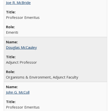
Joe R. McBride
Professor Emeritus
Emeriti
Douglas McCauley
Adjunct Professor
Organisms & Environment, Adjunct Faculty
John G. McColl
Professor Emeritus