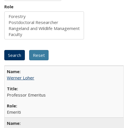
Role
Werner Loher
Professor Emeritus
Emeriti