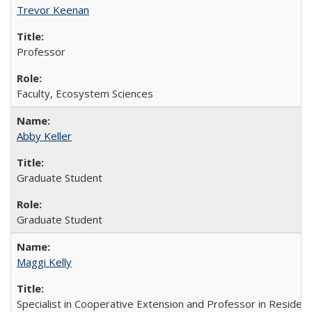
Trevor Keenan
Professor
Faculty, Ecosystem Sciences
Abby Keller
Graduate Student
Graduate Student
Maggi Kelly
Specialist in Cooperative Extension and Professor in Residen