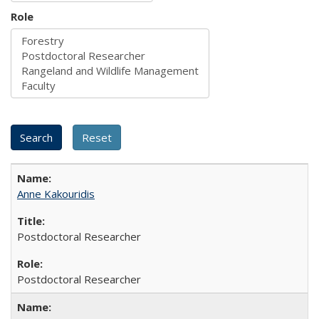
Role
Anne Kakouridis
Postdoctoral Researcher
Postdoctoral Researcher