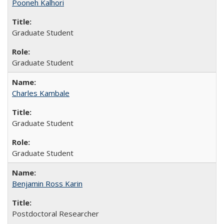
Pooneh Kalhori
Graduate Student
Graduate Student
Charles Kambale
Graduate Student
Graduate Student
Benjamin Ross Karin
Postdoctoral Researcher