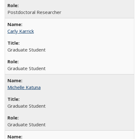
Postdoctoral Researcher
Carly Karrick
Graduate Student
Graduate Student
Michelle Katuna
Graduate Student
Graduate Student