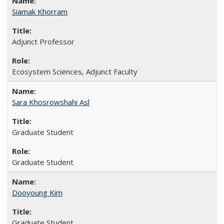
Siamak Khorram
Adjunct Professor
Ecosystem Sciences, Adjunct Faculty
Sara Khosrowshahi Asl
Graduate Student
Graduate Student
Dooyoung Kim
Graduate Student