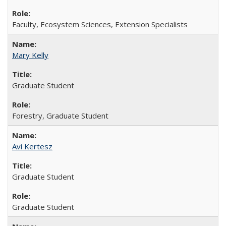
Faculty, Ecosystem Sciences, Extension Specialists
Mary Kelly
Graduate Student
Forestry, Graduate Student
Avi Kertesz
Graduate Student
Graduate Student