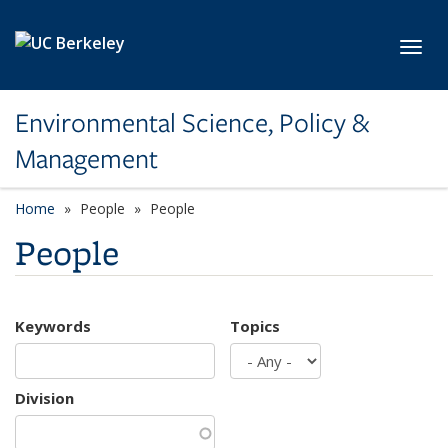
Skip to main content
Toggl
Environmental Science, Policy &
Management
Home
People
People
People
Keywords
Topics
Division