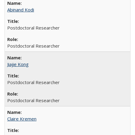
Abinand Kodi
Postdoctoral Researcher
Postdoctoral Researcher
Jiajie Kong
Postdoctoral Researcher
Postdoctoral Researcher
Claire Kremen