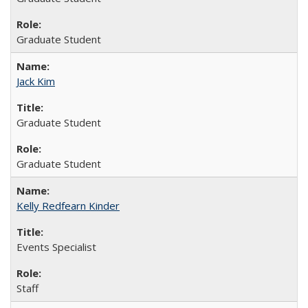
Graduate Student
Jack Kim
Graduate Student
Graduate Student
Kelly Redfearn Kinder
Events Specialist
Staff