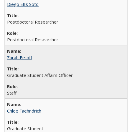
Diego Ellis Soto
Postdoctoral Researcher
Postdoctoral Researcher
Zarah Ersoff
Graduate Student Affairs Officer
Staff
Chloe Faehndrich
Graduate Student