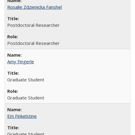
Rosalie Zdzienicka Fanshel
Postdoctoral Researcher
Postdoctoral Researcher
Amy Fingerle
Graduate Student
Graduate Student
Em Finkelstine
Graduate Student