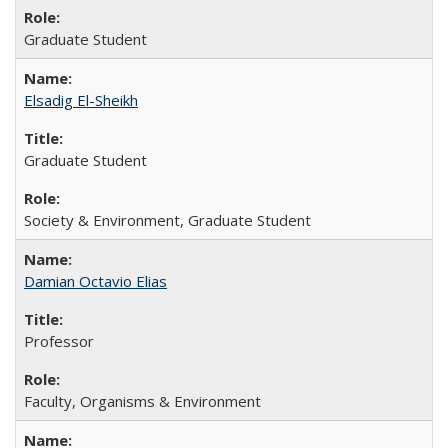
Graduate Student
Elsadig El-Sheikh
Graduate Student
Society & Environment, Graduate Student
Damian Octavio Elias
Professor
Faculty, Organisms & Environment