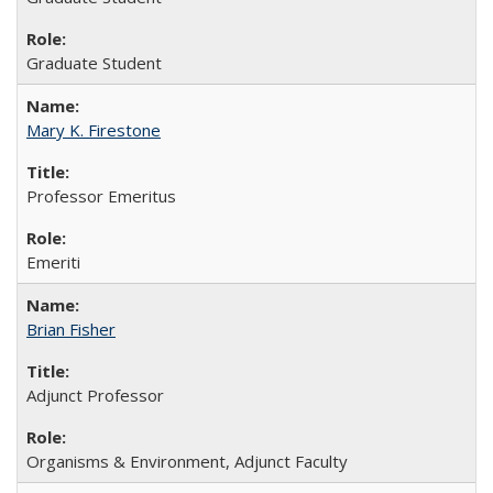
Graduate Student
Mary K. Firestone
Professor Emeritus
Emeriti
Brian Fisher
Adjunct Professor
Organisms & Environment, Adjunct Faculty