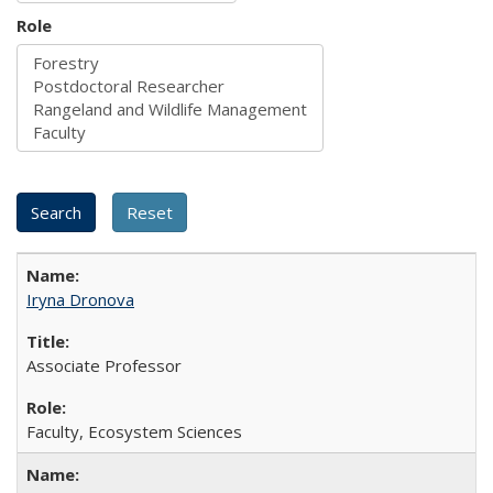
Role
Iryna Dronova
Associate Professor
Faculty, Ecosystem Sciences