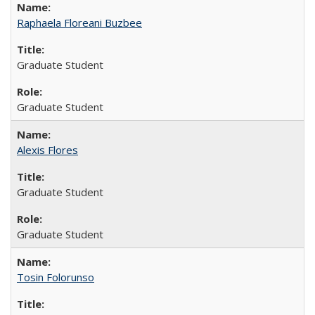
Raphaela Floreani Buzbee
Graduate Student
Graduate Student
Alexis Flores
Graduate Student
Graduate Student
Tosin Folorunso