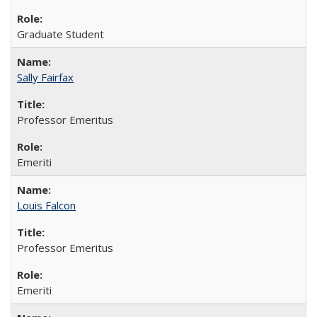
Graduate Student
Sally Fairfax
Professor Emeritus
Emeriti
Louis Falcon
Professor Emeritus
Emeriti