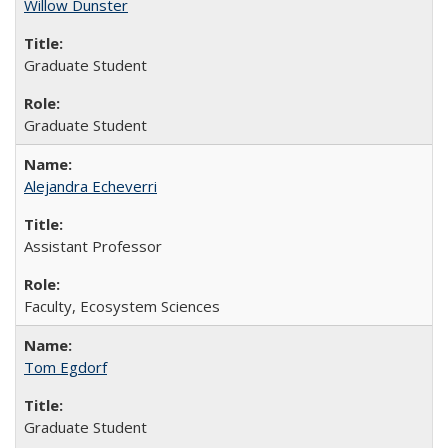
Willow Dunster
Graduate Student
Graduate Student
Alejandra Echeverri
Assistant Professor
Faculty, Ecosystem Sciences
Tom Egdorf
Graduate Student