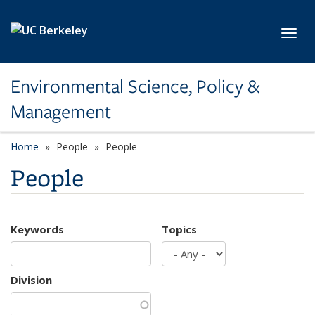
Skip to main content
Toggl
Environmental Science, Policy &
Management
Home
People
People
People
Keywords
Topics
Division