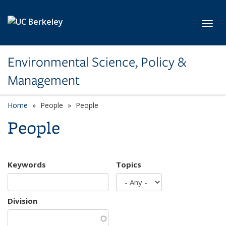
Skip to main content
Toggl
Environmental Science, Policy &
Management
Home
People
People
People
Keywords
Topics
Division