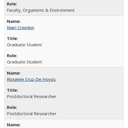
Faculty, Organisms & Environment
Mairi Creedon
Graduate Student
Graduate Student
Roxanne Cruz-De Hoyos
Postdoctoral Researcher
Postdoctoral Researcher