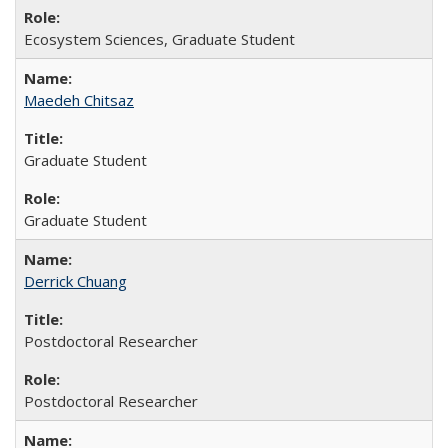
Ecosystem Sciences, Graduate Student
Maedeh Chitsaz
Graduate Student
Graduate Student
Derrick Chuang
Postdoctoral Researcher
Postdoctoral Researcher