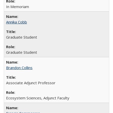
In Memoriam
Annika Cobb
Graduate Student
Graduate Student
Brandon Collins
Associate Adjunct Professor
Ecosystem Sciences, Adjunct Faculty