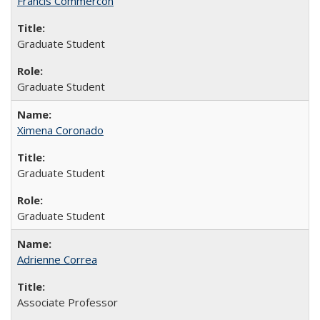
Francis Commercon
Graduate Student
Graduate Student
Ximena Coronado
Graduate Student
Graduate Student
Adrienne Correa
Associate Professor