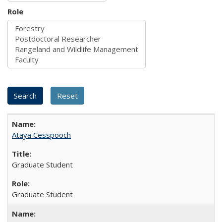
Role
Ataya Cesspooch
Graduate Student
Graduate Student