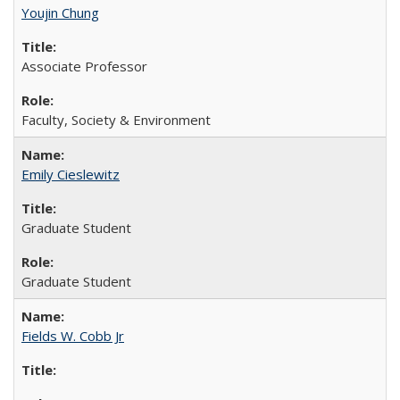
Youjin Chung
Associate Professor
Faculty, Society & Environment
Emily Cieslewitz
Graduate Student
Graduate Student
Fields W. Cobb Jr