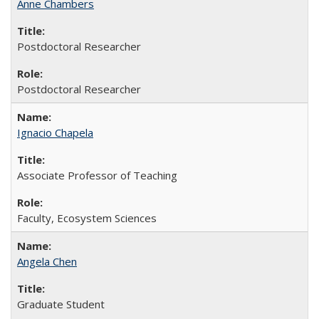
Anne Chambers
Postdoctoral Researcher
Postdoctoral Researcher
Ignacio Chapela
Associate Professor of Teaching
Faculty, Ecosystem Sciences
Angela Chen
Graduate Student