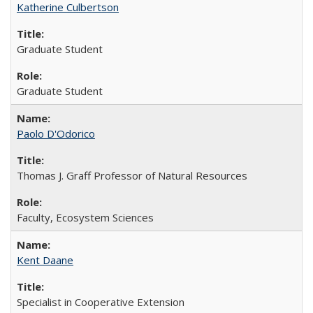
Katherine Culbertson
Graduate Student
Graduate Student
Paolo D'Odorico
Thomas J. Graff Professor of Natural Resources
Faculty, Ecosystem Sciences
Kent Daane
Specialist in Cooperative Extension