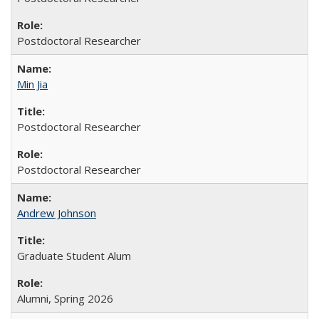
Postdoctoral Researcher
Min Jia
Postdoctoral Researcher
Postdoctoral Researcher
Andrew Johnson
Graduate Student Alum
Alumni, Spring 2026