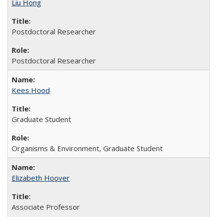
Liu Hong
Postdoctoral Researcher
Postdoctoral Researcher
Kees Hood
Graduate Student
Organisms & Environment, Graduate Student
Elizabeth Hoover
Associate Professor