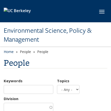
Skip to main content
Toggl
Environmental Science, Policy &
Management
Home
People
People
People
Keywords
Topics
Division