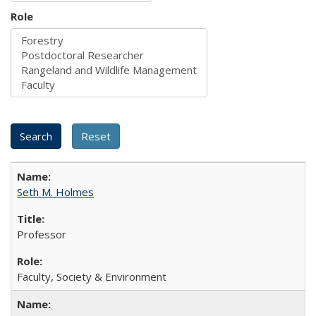
Role
Seth M. Holmes
Professor
Faculty, Society & Environment