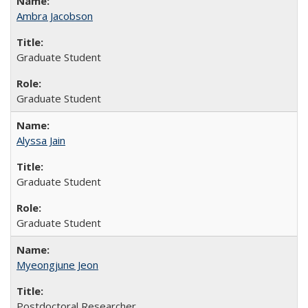
Ambra Jacobson
Graduate Student
Graduate Student
Alyssa Jain
Graduate Student
Graduate Student
Myeongjune Jeon
Postdoctoral Researcher