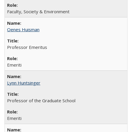
Faculty, Society & Environment
Oenes Huisman
Professor Emeritus
Emeriti
Lynn Huntsinger
Professor of the Graduate School
Emeriti