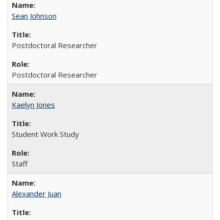
Sean Johnson
Postdoctoral Researcher
Postdoctoral Researcher
Kaelyn Jones
Student Work Study
Staff
Alexander Juan