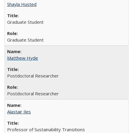
Shayla Husted
Graduate Student
Graduate Student
Matthew Hyde
Postdoctoral Researcher
Postdoctoral Researcher
Alastair Iles
Professor of Sustainability Transitions