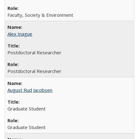
Faculty, Society & Environment
Alex Inague
Postdoctoral Researcher
Postdoctoral Researcher
August Rud Jacobsen
Graduate Student
Graduate Student