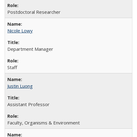
Postdoctoral Researcher
Nicole Lowy
Department Manager
Staff
Justin Luong
Assistant Professor
Faculty, Organisms & Environment