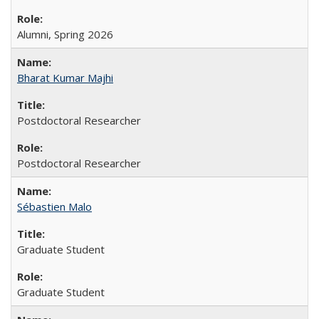
Alumni, Spring 2026
Bharat Kumar Majhi
Postdoctoral Researcher
Postdoctoral Researcher
Sébastien Malo
Graduate Student
Graduate Student