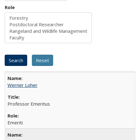
Role
Werner Loher
Professor Emeritus
Emeriti