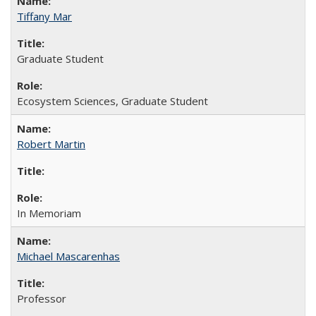
Tiffany Mar
Graduate Student
Ecosystem Sciences, Graduate Student
Robert Martin
In Memoriam
Michael Mascarenhas
Professor