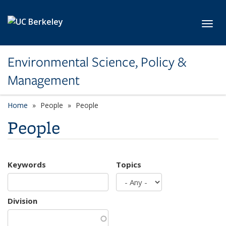
Skip to main content
Toggl
Environmental Science, Policy &
Management
Home
People
People
People
Keywords
Topics
Division