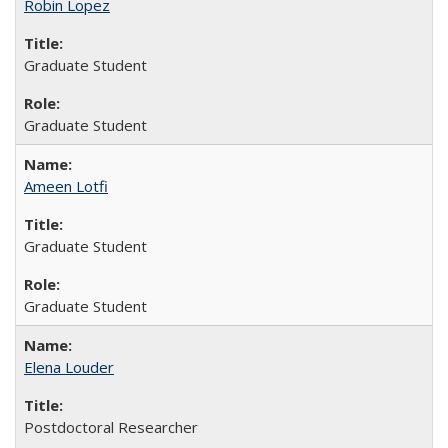
Robin Lopez
Graduate Student
Graduate Student
Ameen Lotfi
Graduate Student
Graduate Student
Elena Louder
Postdoctoral Researcher