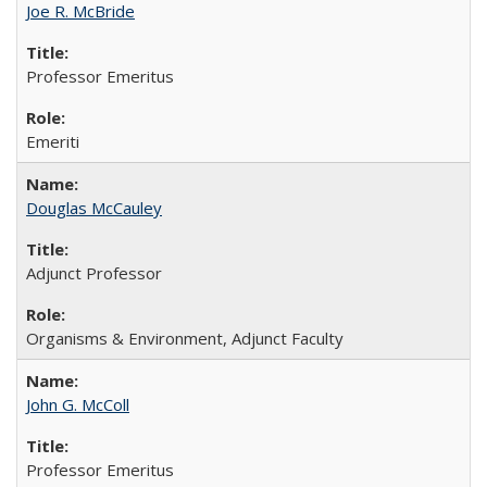
Joe R. McBride
Professor Emeritus
Emeriti
Douglas McCauley
Adjunct Professor
Organisms & Environment, Adjunct Faculty
John G. McColl
Professor Emeritus