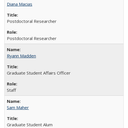
Diana Macias
Postdoctoral Researcher
Postdoctoral Researcher
Ryann Madden
Graduate Student Affairs Officer
Staff
Sam Maher
Graduate Student Alum