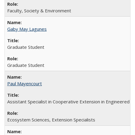
Faculty, Society & Environment
Gaby May Lagunes
Graduate Student
Graduate Student
Paul Mayencourt
Assistant Specialist in Cooperative Extension in Engineered
Ecosystem Sciences, Extension Specialists