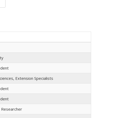
ty
udent
iences, Extension Specialists
udent
udent
l Researcher