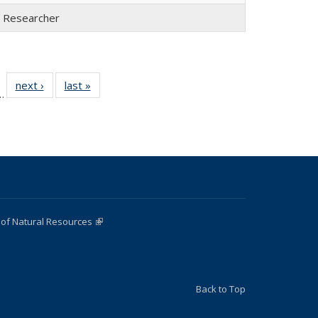
l Researcher
 22
next ›
Full
last »
Full
…
ull
listing:
listing:
ting:
People
People
ople
 of Natural Resources
(link is external)
Back to Top