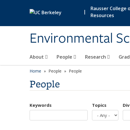
Skip to main content
Rausser College o
|
Resources
Environmental Sc
About
People
Research
Grad
Home
People
People
People
Keywords
Topics
Div