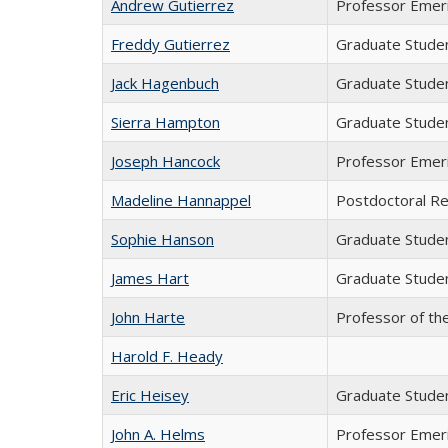
Andrew Gutierrez
Professor Emer
Freddy Gutierrez
Graduate Stude
Jack Hagenbuch
Graduate Stude
Sierra Hampton
Graduate Stude
Joseph Hancock
Professor Emer
Madeline Hannappel
Postdoctoral R
Sophie Hanson
Graduate Stude
James Hart
Graduate Stude
John Harte
Professor of th
Harold F. Heady
Eric Heisey
Graduate Stude
John A. Helms
Professor Emer