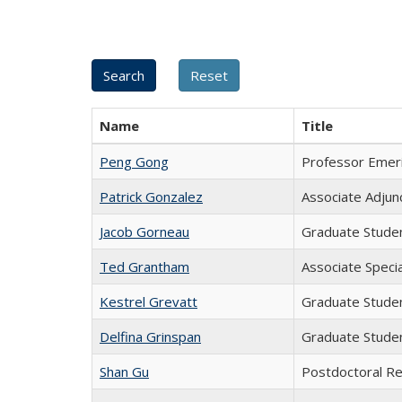
Name
Title
Peng Gong
Professor Emer
Patrick Gonzalez
Associate Adjun
Jacob Gorneau
Graduate Stude
Ted Grantham
Associate Specia
Kestrel Grevatt
Graduate Stude
Delfina Grinspan
Graduate Stude
Shan Gu
Postdoctoral R