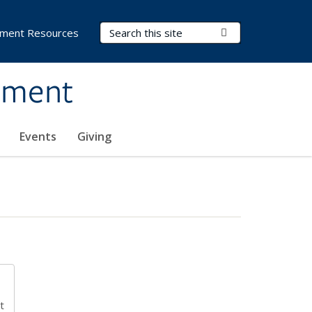
Search Terms
Submit Search
ment Resources
ement
Events
Giving