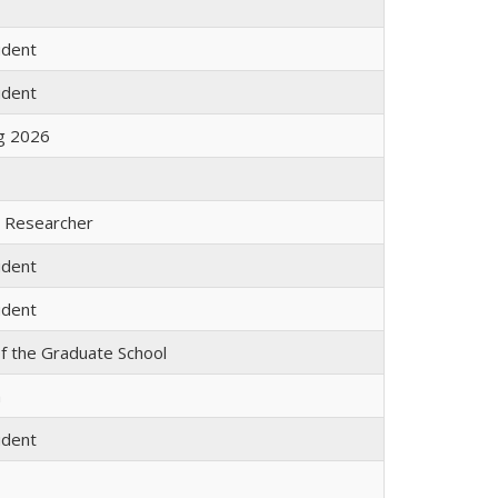
udent
udent
ng 2026
l Researcher
udent
udent
f the Graduate School
m
udent