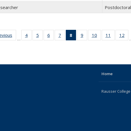
esearcher
Postdoctora
revious
Full
4
of 22
5
of 22
6
of 22
7
of 22
8
of 22
9
of 22
10
of 22
11
of 22
12
of
…
listing:
Full
Full
Full
Full
Full
Full
Full
Full
F
People
listing:
listing:
listing:
listing:
listing:
listing:
listing:
listing:
lis
People
People
People
People
People
People
People
People
Pe
(Current
page)
Home
Rausser College