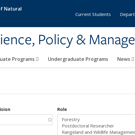
f Natural
Current Students
Depart
ience, Policy & Manag
uate Programs
Undergraduate Programs
News
ision
Role