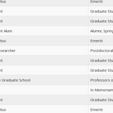
itus
Emeriti
nt
Graduate St
nt
Graduate St
nt Alum
Alumni, Spri
itus
Emeriti
esearcher
Postdoctora
nt
Graduate St
nt
Graduate St
e Graduate School
Professors o
In Memoria
nt
Graduate St
itus
Emeriti