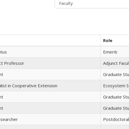
Role
itus
Emeriti
ct Professor
Adjunct Facul
nt
Graduate St
list in Cooperative Extension
Ecosystem Sc
nt
Graduate St
nt
Graduate St
esearcher
Postdoctora