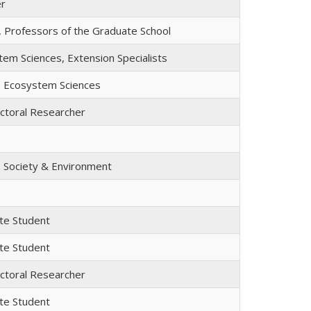
er
, Professors of the Graduate School
em Sciences, Extension Specialists
, Ecosystem Sciences
ctoral Researcher
, Society & Environment
te Student
te Student
ctoral Researcher
te Student