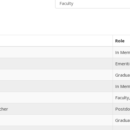
Role
In Mem
Emeriti
Gradua
In Mem
Faculty
cher
Postdo
Gradua