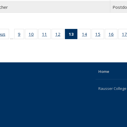
cher
Postdo
ous
Full
9
of 22
10
of 22
11
of 22
12
of 22
13
of 22
14
of 22
15
of 22
16
of 22
17
…
listing:
Full
Full
Full
Full
Full
Full
Full
Full
People
listing:
listing:
listing:
listing:
listing:
listing:
listing:
listing:
People
People
People
People
People
People
People
Peopl
(Current
page)
Home
Rausser College