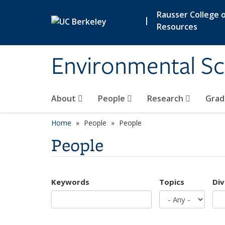
Skip to main content
Rausser College o
|
Resources
Environmental Sc
About
People
Research
Grad
Home
People
People
People
Keywords
Topics
Div