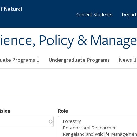
f Natural
Current Students
Depart
ience, Policy & Manag
uate Programs
Undergraduate Programs
News
ision
Role