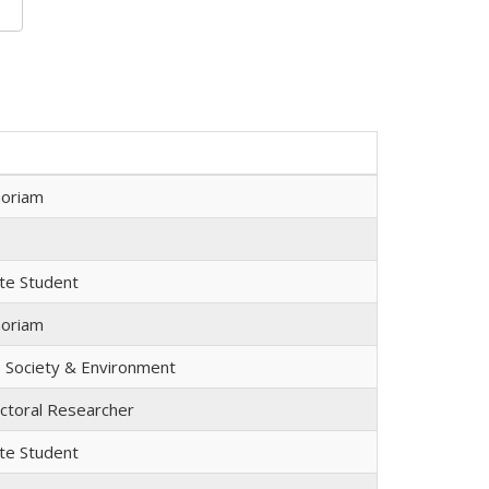
oriam
te Student
oriam
, Society & Environment
ctoral Researcher
te Student