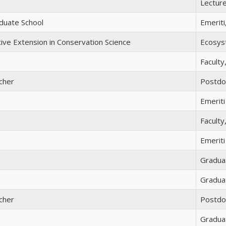
Lectur
duate School
Emeriti
tive Extension in Conservation Science
Ecosyst
Faculty
cher
Postdo
Emeriti
Faculty
Emeriti
Gradua
Gradua
cher
Postdo
Gradua