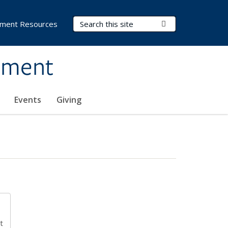
Search Terms
Submit Search
ment Resources
ement
Events
Giving