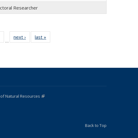
ctoral Researcher
of 22
next ›
Full
last »
Full
…
Full
listing:
listing:
listing:
People
People
e
People
 of Natural Resources
(link is external)
Back to Top