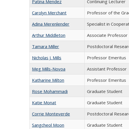
Patina Mendez
Continuing Lecturer
Carolyn Merchant
Professor of the Gra
Adina Merenlender
Specialist in Coopera
Arthur Middleton
Associate Professor
Tamara Miller
Postdoctoral Resear
Nicholas J. Mills
Professor Emeritus
Meg Mills-Novoa
Assistant Professor
Katharine Milton
Professor Emeritus
Rose Mohammadi
Graduate Student
Katie Monat
Graduate Student
Corrie Monteverde
Postdoctoral Resear
Sangcheol Moon
Graduate Student