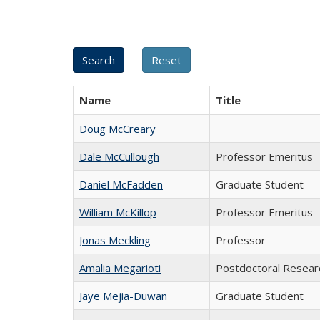
Name
Title
Doug McCreary
Dale McCullough
Professor Emeritus
Daniel McFadden
Graduate Student
William McKillop
Professor Emeritus
Jonas Meckling
Professor
Amalia Megarioti
Postdoctoral Resear
Jaye Mejia-Duwan
Graduate Student