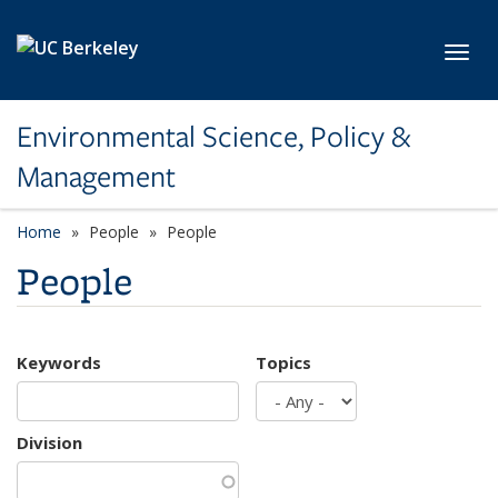
Skip to main content
Toggl
Environmental Science, Policy &
Management
Home
People
People
People
Keywords
Topics
Division