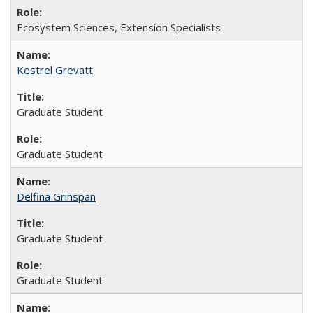
Ecosystem Sciences, Extension Specialists
Kestrel Grevatt
Graduate Student
Graduate Student
Delfina Grinspan
Graduate Student
Graduate Student