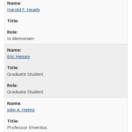
Harold F. Heady
In Memoriam
Eric Heisey
Graduate Student
Graduate Student
John A. Helms
Professor Emeritus