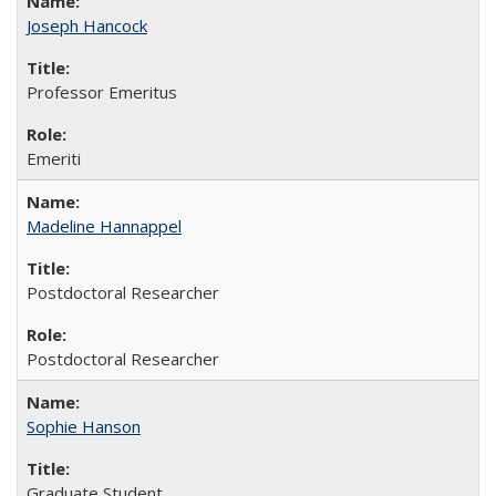
Joseph Hancock
Professor Emeritus
Emeriti
Madeline Hannappel
Postdoctoral Researcher
Postdoctoral Researcher
Sophie Hanson
Graduate Student