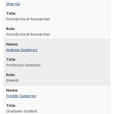
Shan Gu
Postdoctoral Researcher
Postdoctoral Researcher
Andrew Gutierrez
Professor Emeritus
Emeriti
Freddy Gutierrez
Graduate Student