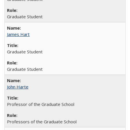
Graduate Student
James Hart
Graduate Student
Graduate Student
John Harte
Professor of the Graduate School
Professors of the Graduate School