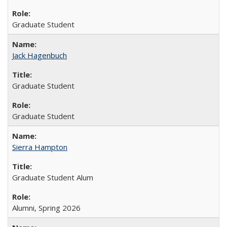
Graduate Student
Jack Hagenbuch
Graduate Student
Graduate Student
Sierra Hampton
Graduate Student Alum
Alumni, Spring 2026