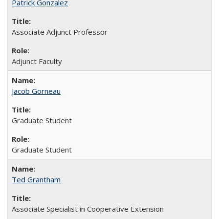
Patrick Gonzalez
Associate Adjunct Professor
Adjunct Faculty
Jacob Gorneau
Graduate Student
Graduate Student
Ted Grantham
Associate Specialist in Cooperative Extension