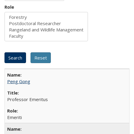
Role
Peng Gong
Professor Emeritus
Emeriti