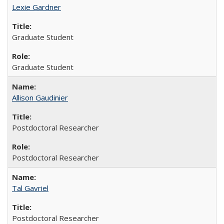
Lexie Gardner
Graduate Student
Graduate Student
Allison Gaudinier
Postdoctoral Researcher
Postdoctoral Researcher
Tal Gavriel
Postdoctoral Researcher