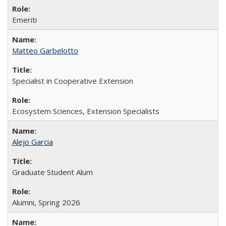
Emeriti
Matteo Garbelotto
Specialist in Cooperative Extension
Ecosystem Sciences, Extension Specialists
Alejo Garcia
Graduate Student Alum
Alumni, Spring 2026