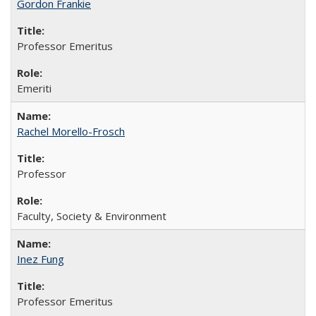
Gordon Frankie
Professor Emeritus
Emeriti
Rachel Morello-Frosch
Professor
Faculty, Society & Environment
Inez Fung
Professor Emeritus