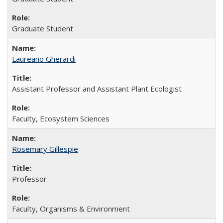
Graduate Student
Laureano Gherardi
Assistant Professor and Assistant Plant Ecologist
Faculty, Ecosystem Sciences
Rosemary Gillespie
Professor
Faculty, Organisms & Environment