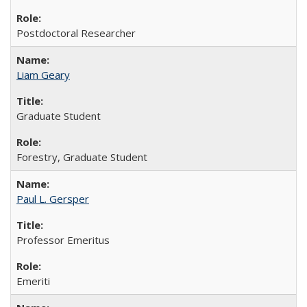
Postdoctoral Researcher
Liam Geary
Graduate Student
Forestry, Graduate Student
Paul L. Gersper
Professor Emeritus
Emeriti