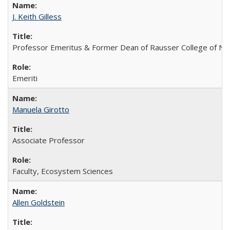
J. Keith Gilless
Professor Emeritus & Former Dean of Rausser College of Na
Emeriti
Manuela Girotto
Associate Professor
Faculty, Ecosystem Sciences
Allen Goldstein