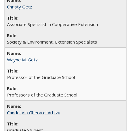
Christy Getz
Associate Specialist in Cooperative Extension
Society & Environment, Extension Specialists
Wayne M. Getz
Professor of the Graduate School
Professors of the Graduate School
Candelaria Gherardi Arbizu
Graduate Student