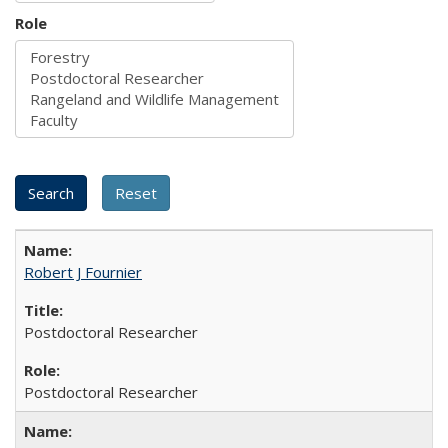
Role
Robert J Fournier
Postdoctoral Researcher
Postdoctoral Researcher