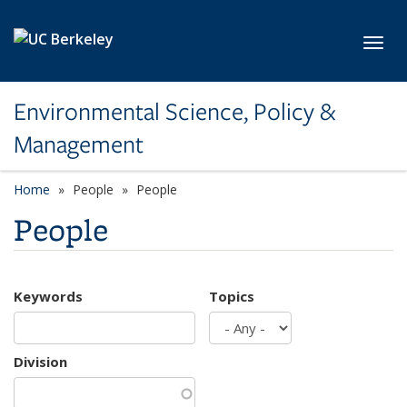
Skip to main content
Toggl
Environmental Science, Policy &
Management
Home
People
People
People
Keywords
Topics
Division