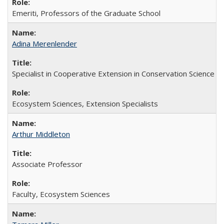
Emeriti, Professors of the Graduate School
Adina Merenlender
Specialist in Cooperative Extension in Conservation Science
Ecosystem Sciences, Extension Specialists
Arthur Middleton
Associate Professor
Faculty, Ecosystem Sciences