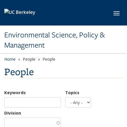
Skip to main content
Toggl
Environmental Science, Policy &
Management
Home
People
People
People
Keywords
Topics
Division