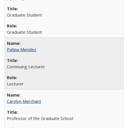
Graduate Student
Graduate Student
Patina Mendez
Continuing Lecturer
Lecturer
Carolyn Merchant
Professor of the Graduate School