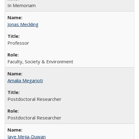
In Memoriam
Jonas Meckling
Professor
Faculty, Society & Environment
Amalia Megarioti
Postdoctoral Researcher
Postdoctoral Researcher
Jaye Mejia-Duwan