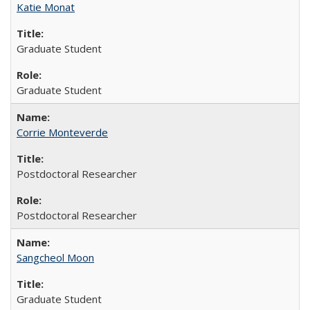
Katie Monat
Graduate Student
Graduate Student
Corrie Monteverde
Postdoctoral Researcher
Postdoctoral Researcher
Sangcheol Moon
Graduate Student