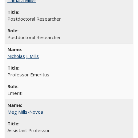
Tamara Miller
Postdoctoral Researcher
Postdoctoral Researcher
Nicholas J. Mills
Professor Emeritus
Emeriti
Meg Mills-Novoa
Assistant Professor