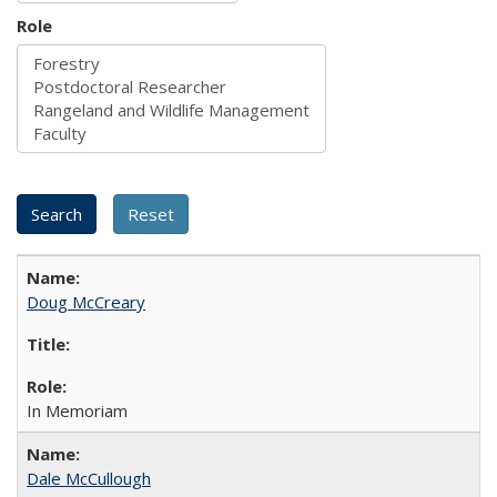
Role
Doug McCreary
In Memoriam
Dale McCullough