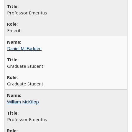
Professor Emeritus
Emeriti
Daniel McFadden
Graduate Student
Graduate Student
William McKillop
Professor Emeritus