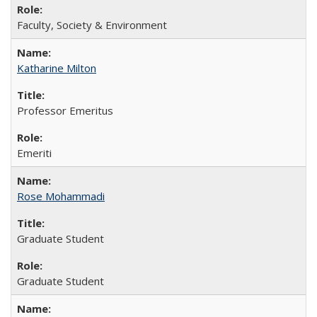
Faculty, Society & Environment
Katharine Milton
Professor Emeritus
Emeriti
Rose Mohammadi
Graduate Student
Graduate Student