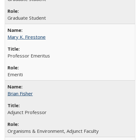
Graduate Student
Mary K. Firestone
Professor Emeritus
Emeriti
Brian Fisher
Adjunct Professor
Organisms & Environment, Adjunct Faculty