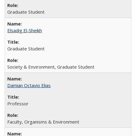
Graduate Student
Elsadig El-Sheikh
Graduate Student
Society & Environment, Graduate Student
Damian Octavio Elias
Professor
Faculty, Organisms & Environment