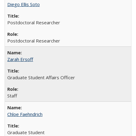
Diego Ellis Soto
Postdoctoral Researcher
Postdoctoral Researcher
Zarah Ersoff
Graduate Student Affairs Officer
Staff
Chloe Faehndrich
Graduate Student