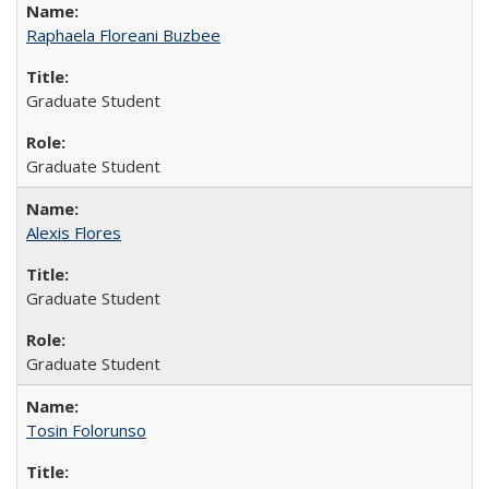
Raphaela Floreani Buzbee
Graduate Student
Graduate Student
Alexis Flores
Graduate Student
Graduate Student
Tosin Folorunso