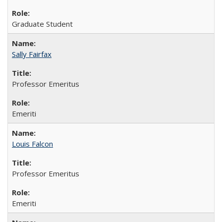
Graduate Student
Sally Fairfax
Professor Emeritus
Emeriti
Louis Falcon
Professor Emeritus
Emeriti