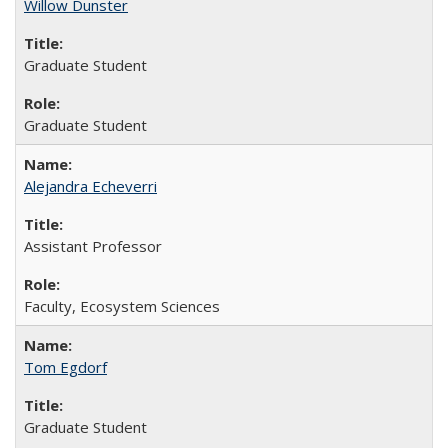
Willow Dunster
Graduate Student
Graduate Student
Alejandra Echeverri
Assistant Professor
Faculty, Ecosystem Sciences
Tom Egdorf
Graduate Student