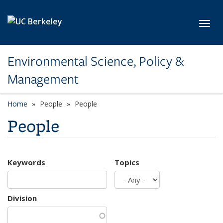
Skip to main content
Toggl
Environmental Science, Policy &
Management
Home
People
People
People
Keywords
Topics
Division