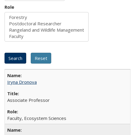
Role
Iryna Dronova
Associate Professor
Faculty, Ecosystem Sciences