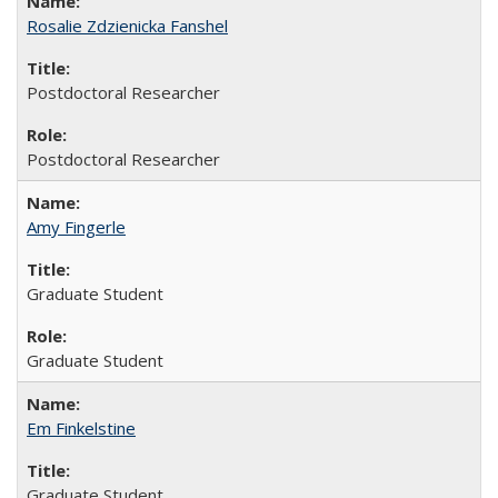
Rosalie Zdzienicka Fanshel
Postdoctoral Researcher
Postdoctoral Researcher
Amy Fingerle
Graduate Student
Graduate Student
Em Finkelstine
Graduate Student