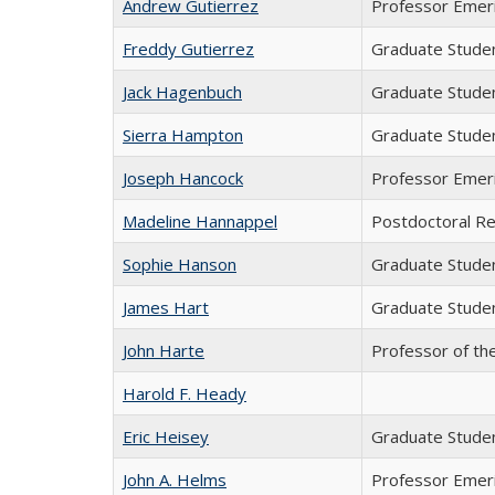
Andrew Gutierrez
Professor Emer
Freddy Gutierrez
Graduate Stude
Jack Hagenbuch
Graduate Stude
Sierra Hampton
Graduate Stude
Joseph Hancock
Professor Emer
Madeline Hannappel
Postdoctoral R
Sophie Hanson
Graduate Stude
James Hart
Graduate Stude
John Harte
Professor of th
Harold F. Heady
Eric Heisey
Graduate Stude
John A. Helms
Professor Emer