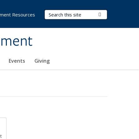
Search Terms
Submit Search
ment Resources
ement
Events
Giving