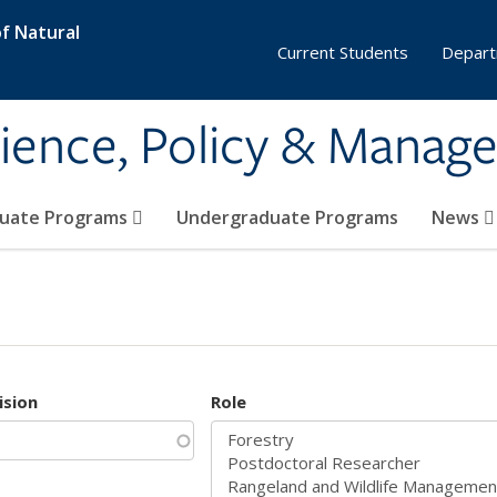
f Natural
Current Students
Depart
ience, Policy & Manag
uate Programs
Undergraduate Programs
News
ision
Role