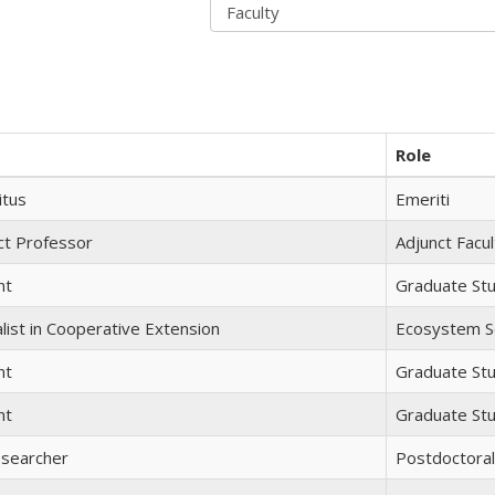
Role
itus
Emeriti
ct Professor
Adjunct Facul
nt
Graduate St
list in Cooperative Extension
Ecosystem Sc
nt
Graduate St
nt
Graduate St
esearcher
Postdoctora