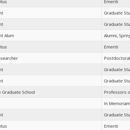
itus
Emeriti
nt
Graduate St
nt
Graduate St
nt Alum
Alumni, Spri
itus
Emeriti
esearcher
Postdoctora
nt
Graduate St
nt
Graduate St
e Graduate School
Professors o
In Memoria
nt
Graduate St
itus
Emeriti