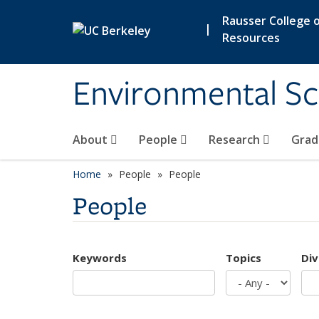
Skip to main content
Rausser College o
|
Resources
Environmental Sc
About
People
Research
Grad
Home
People
People
People
Keywords
Topics
Div