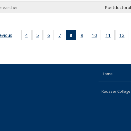
esearcher
Postdoctora
revious
Full
4
of 22
5
of 22
6
of 22
7
of 22
8
of 22
9
of 22
10
of 22
11
of 22
12
of
…
listing:
Full
Full
Full
Full
Full
Full
Full
Full
F
People
listing:
listing:
listing:
listing:
listing:
listing:
listing:
listing:
lis
People
People
People
People
People
People
People
People
Pe
(Current
page)
Home
Rausser College