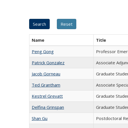
Name
Title
Peng Gong
Professor Emer
Patrick Gonzalez
Associate Adjun
Jacob Gorneau
Graduate Stude
Ted Grantham
Associate Specia
Kestrel Grevatt
Graduate Stude
Delfina Grinspan
Graduate Stude
Shan Gu
Postdoctoral R