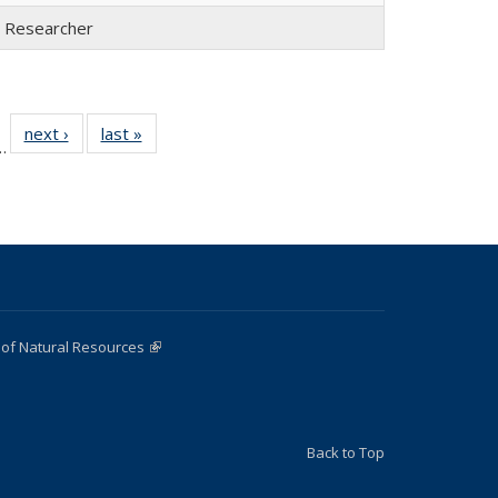
l Researcher
 22
next ›
Full
last »
Full
…
ull
listing:
listing:
ting:
People
People
ople
 of Natural Resources
(link is external)
Back to Top