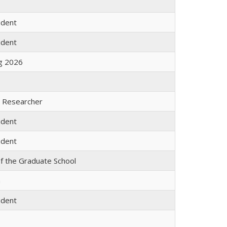
udent
udent
ng 2026
l Researcher
udent
udent
f the Graduate School
m
udent