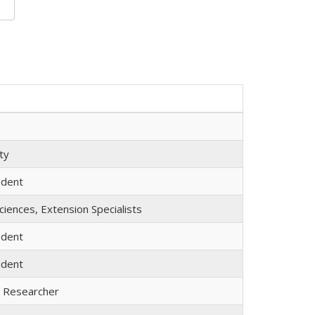
ty
udent
iences, Extension Specialists
udent
udent
l Researcher