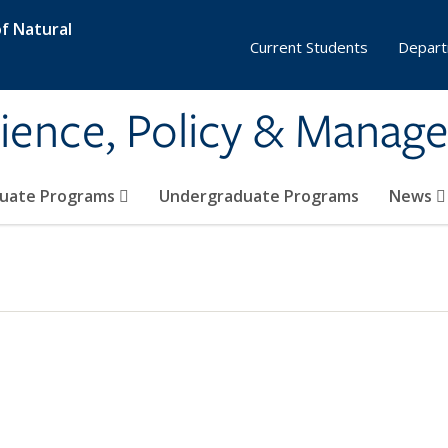
f Natural
Current Students
Depart
ience, Policy & Manag
uate Programs
Undergraduate Programs
News