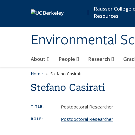
Skip to main content
Rausser College o
|
Resources
Environmental Sc
About
People
Research
Grad
Home
Stefano Casirati
Stefano Casirati
Postdoctoral Researcher
TITLE:
Postdoctoral Researcher
ROLE: