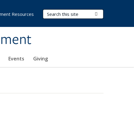
Search Terms
Submit Search
ment Resources
ement
Events
Giving