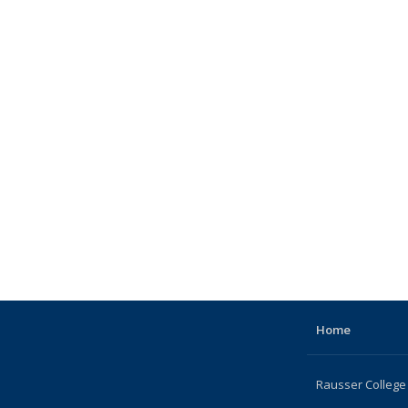
Home
Rausser College