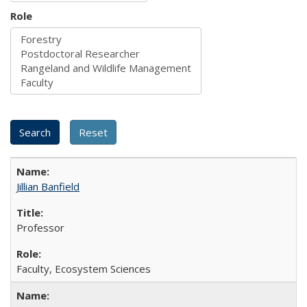
Role
Jillian Banfield
Professor
Faculty, Ecosystem Sciences