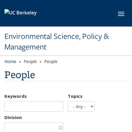
Skip to main content
Toggl
Environmental Science, Policy &
Management
Home
People
People
People
Keywords
Topics
Division