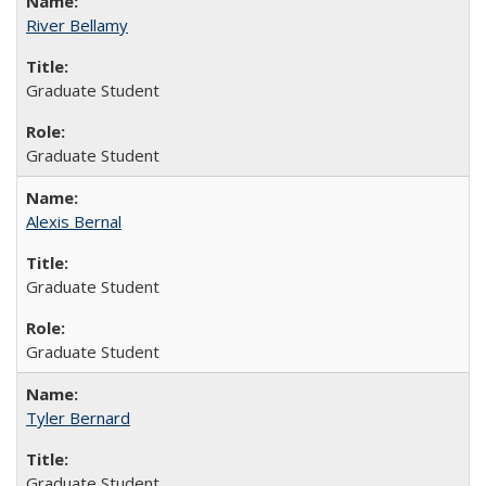
River Bellamy
Graduate Student
Graduate Student
Alexis Bernal
Graduate Student
Graduate Student
Tyler Bernard
Graduate Student