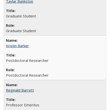
Taylar Bankston
Graduate Student
Graduate Student
Kristin Barker
Postdoctoral Researcher
Postdoctoral Researcher
Reginald Barrett
Professor Emeritus