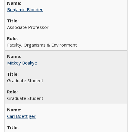
Benjamin Blonder
Associate Professor
Faculty, Organisms & Environment
Mickey Boakye
Graduate Student
Graduate Student
Carl Boettiger