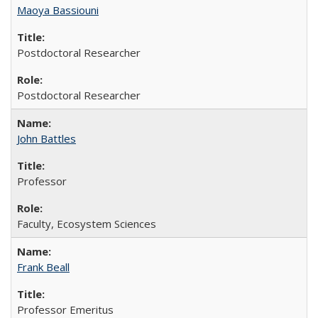
Maoya Bassiouni
Postdoctoral Researcher
Postdoctoral Researcher
John Battles
Professor
Faculty, Ecosystem Sciences
Frank Beall
Professor Emeritus