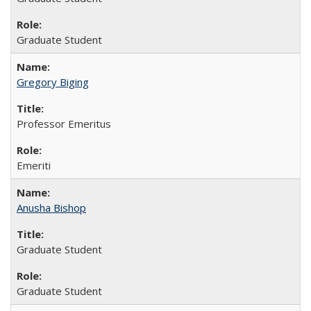
Graduate Student
Gregory Biging
Professor Emeritus
Emeriti
Anusha Bishop
Graduate Student
Graduate Student