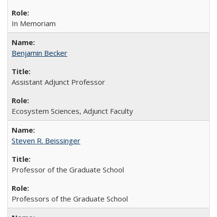
In Memoriam
Benjamin Becker
Assistant Adjunct Professor
Ecosystem Sciences, Adjunct Faculty
Steven R. Beissinger
Professor of the Graduate School
Professors of the Graduate School