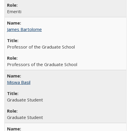
Emeriti
James Bartolome
Professor of the Graduate School
Professors of the Graduate School
Miswa Basil
Graduate Student
Graduate Student