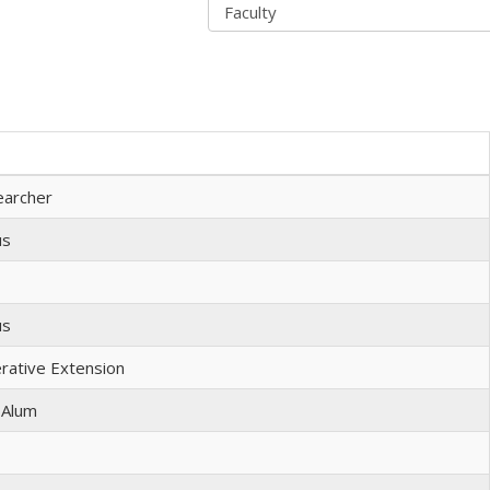
earcher
us
us
erative Extension
 Alum