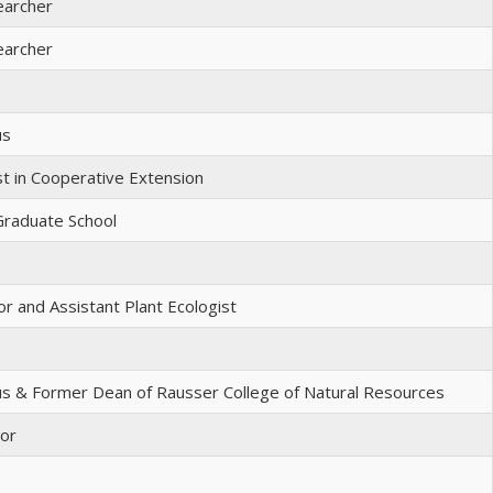
earcher
earcher
us
st in Cooperative Extension
Graduate School
r and Assistant Plant Ecologist
s & Former Dean of Rausser College of Natural Resources
sor