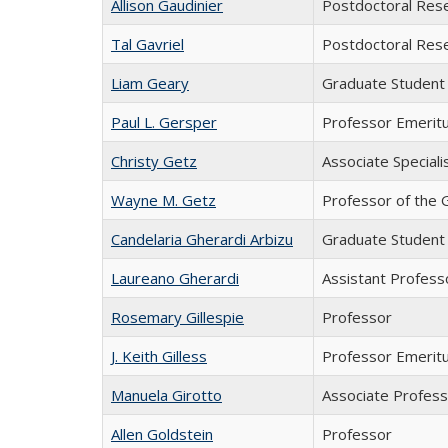
Allison Gaudinier
Postdoctoral Res
Tal Gavriel
Postdoctoral Res
Liam Geary
Graduate Student
Paul L. Gersper
Professor Emerit
Christy Getz
Associate Speciali
Wayne M. Getz
Professor of the 
Candelaria Gherardi Arbizu
Graduate Student
Laureano Gherardi
Assistant Professo
Rosemary Gillespie
Professor
J. Keith Gilless
Professor Emeritu
Manuela Girotto
Associate Profes
Allen Goldstein
Professor