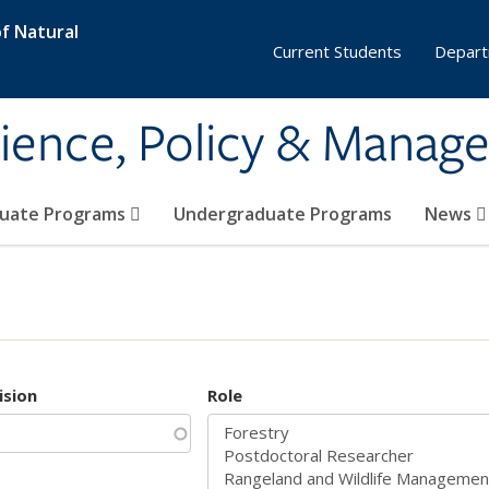
f Natural
Current Students
Depart
ience, Policy & Manag
uate Programs
Undergraduate Programs
News
ision
Role