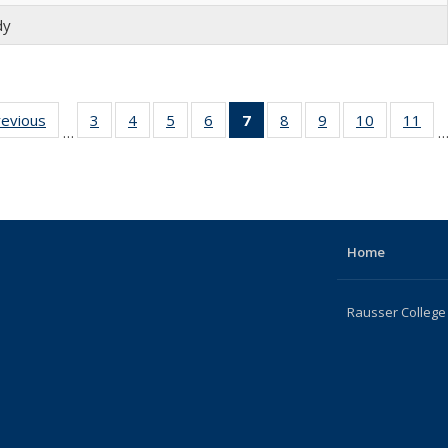
dy
revious
Full
3
of 22
4
of 22
5
of 22
6
of 22
7
of 22
8
of 22
9
of 22
10
of 22
11
of
…
listing:
Full
Full
Full
Full
Full
Full
Full
Full
Fu
People
listing:
listing:
listing:
listing:
listing:
listing:
listing:
listing:
list
People
People
People
People
People
People
People
People
Peo
(Current
page)
Home
Rausser College