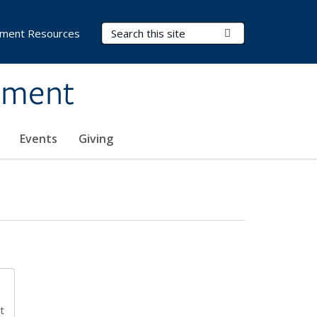
Search Terms
Submit Search
ment Resources
ement
Events
Giving