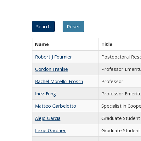
Name
Title
Robert J Fournier
Postdoctoral Res
Gordon Frankie
Professor Emerit
Rachel Morello-Frosch
Professor
Inez Fung
Professor Emerit
Matteo Garbelotto
Specialist in Coop
Alejo Garcia
Graduate Student
Lexie Gardner
Graduate Student