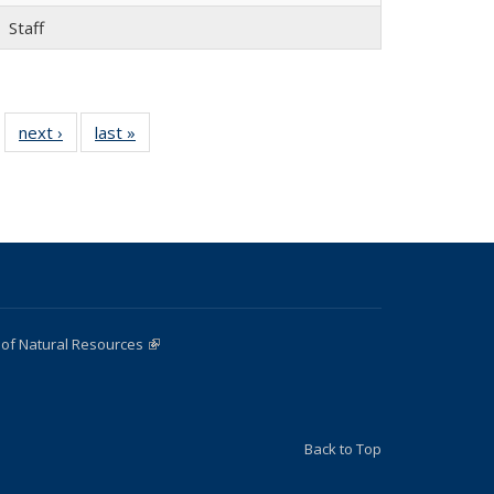
Staff
 22
next ›
Full
last »
Full
…
ll
listing:
listing:
ing:
People
People
ple
 of Natural Resources
(link is external)
Back to Top