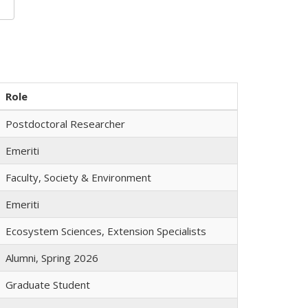
Role
Postdoctoral Researcher
Emeriti
Faculty, Society & Environment
Emeriti
Ecosystem Sciences, Extension Specialists
Alumni, Spring 2026
Graduate Student