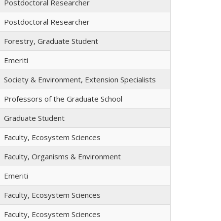
Postdoctoral Researcher
Postdoctoral Researcher
Forestry, Graduate Student
Emeriti
Society & Environment, Extension Specialists
Professors of the Graduate School
Graduate Student
Faculty, Ecosystem Sciences
Faculty, Organisms & Environment
Emeriti
Faculty, Ecosystem Sciences
Faculty, Ecosystem Sciences