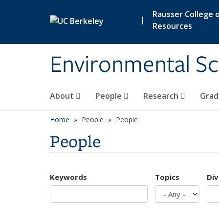
Skip to main content
Rausser College o
|
Resources
Environmental Sc
About
People
Research
Grad
Home
People
People
People
Keywords
Topics
Div