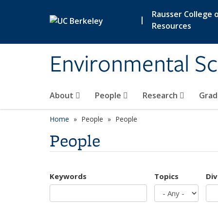
Skip to main content
Rausser College o
|
Resources
Environmental Sc
About
People
Research
Grad
Home
People
People
People
Keywords
Topics
Div