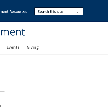
Search Terms
Submit Search
ment Resources
ement
Events
Giving