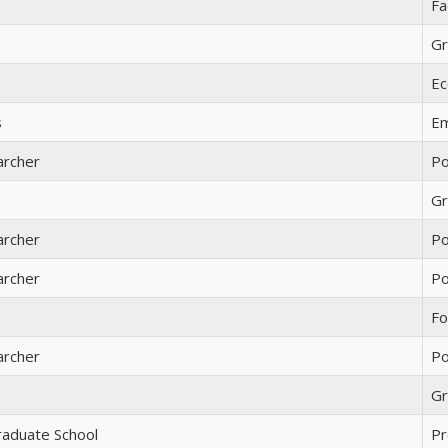
Fa
Gr
Ec
s
Em
archer
Po
Gr
archer
Po
archer
Po
Fo
archer
Po
Gr
raduate School
Pr