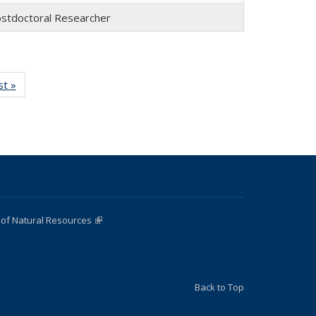
stdoctoral Researcher
st »
Full
:
listing:
e
People
 of Natural Resources
(link is external)
Back to Top