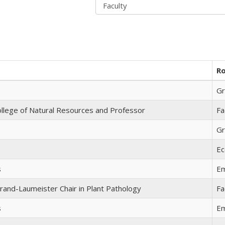
Ro
Gr
llege of Natural Resources and Professor
Fa
Gr
Ec
s
Em
rand-Laumeister Chair in Plant Pathology
Fa
s
Em