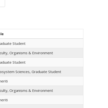
le
aduate Student
culty, Organisms & Environment
aduate Student
osystem Sciences, Graduate Student
eriti
culty, Organisms & Environment
eriti