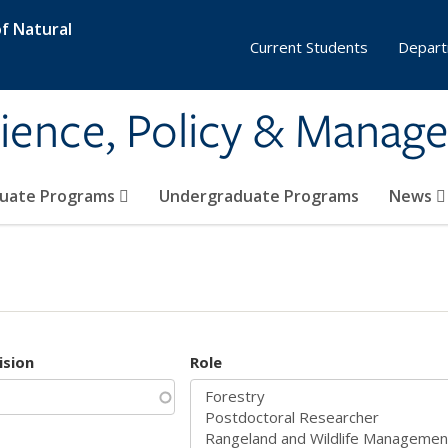
f Natural
Current Students
Depart
ience, Policy & Manag
uate Programs
Undergraduate Programs
News
ision
Role