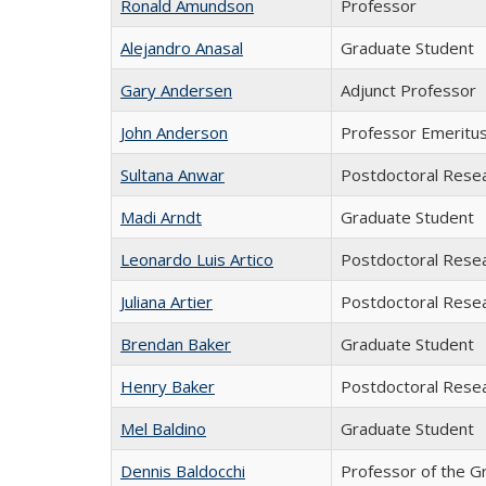
Ronald Amundson
Professor
Alejandro Anasal
Graduate Student
Gary Andersen
Adjunct Professor
John Anderson
Professor Emeritu
Sultana Anwar
Postdoctoral Rese
Madi Arndt
Graduate Student
Leonardo Luis Artico
Postdoctoral Rese
Juliana Artier
Postdoctoral Rese
Brendan Baker
Graduate Student
Henry Baker
Postdoctoral Rese
Mel Baldino
Graduate Student
Dennis Baldocchi
Professor of the G