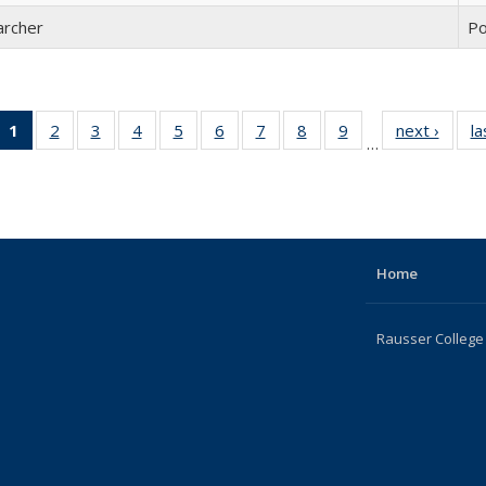
archer
Po
1
of 22
2
of 22
3
of 22
4
of 22
5
of 22
6
of 22
7
of 22
8
of 22
9
of 22
next ›
Full
la
…
Full
Full
Full
Full
Full
Full
Full
Full
Full
listing
listing:
listing:
listing:
listing:
listing:
listing:
listing:
listing:
listing:
Peopl
People
People
People
People
People
People
People
People
People
(Current
page)
Home
Rausser College