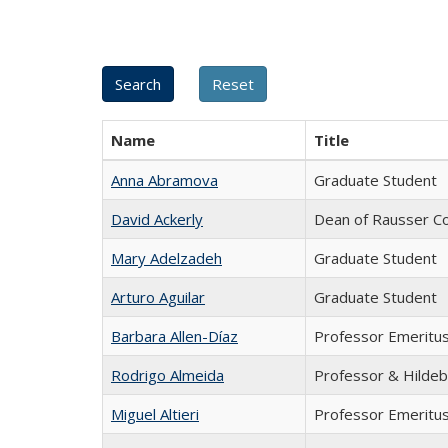
Name
Title
Anna Abramova
Graduate Student
David Ackerly
Dean of Rausser Co
Mary Adelzadeh
Graduate Student
Arturo Aguilar
Graduate Student
Barbara Allen-Díaz
Professor Emeritu
Rodrigo Almeida
Professor & Hildeb
Miguel Altieri
Professor Emeritu