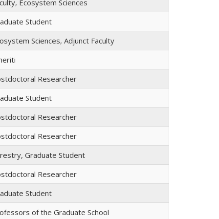
culty, Ecosystem Sciences
aduate Student
osystem Sciences, Adjunct Faculty
eriti
stdoctoral Researcher
aduate Student
stdoctoral Researcher
stdoctoral Researcher
restry, Graduate Student
stdoctoral Researcher
aduate Student
ofessors of the Graduate School