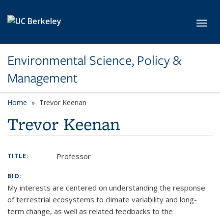
Skip to main content
Toggl
Environmental Science, Policy &
Management
Home
Trevor Keenan
Trevor Keenan
Professor
TITLE:
BIO:
My interests are centered on understanding the response
of terrestrial ecosystems to climate variability and long-
term change, as well as related feedbacks to the