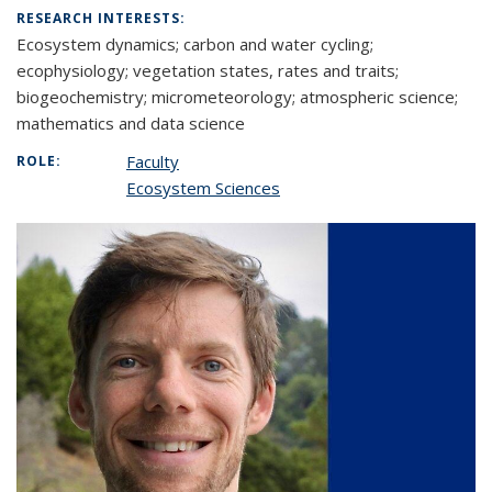
RESEARCH INTERESTS:
Ecosystem dynamics; carbon and water cycling;
ecophysiology; vegetation states, rates and traits;
biogeochemistry; micrometeorology; atmospheric science;
mathematics and data science
Faculty
ROLE:
Ecosystem Sciences