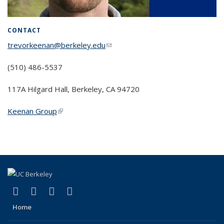
CONTACT
trevorkeenan@berkeley.edu
(link sends e-mail)
(510) 486-5537
117A Hilgard Hall, Berkeley, CA 94720
Keenan Group
(link is external)
(link is external)
(link is external)
(link is external)
(link is external)
Facebook
X (formerly Twitter)
Instagram
Bluesky
Home