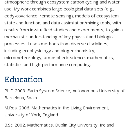
atmosphere through ecosystem carbon cycling and water
use. My work combines large ecological data sets (e.g.,
eddy-covariance, remote sensing), models of ecosystem
state and function, and data assimilation/mining tools, with
results from in-situ field studies and experiments, to gain a
mechanistic understanding of key physical and biological
processes. I uses methods from diverse disciplines,
including ecophysiology and biogeochemistry,
micrometeorology, atmospheric science, mathematics,
statistics and high-performance computing.
Education
Ph.D 2009. Earth System Science, Autonomous University of
Barcelona, Spain
M.Res. 2006. Mathematics in the Living Environment,
University of York, England
B.Sc. 2002. Mathematics, Dublin City University, Ireland