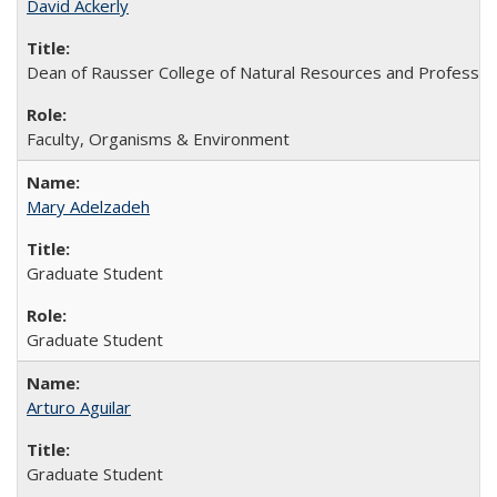
David Ackerly
Dean of Rausser College of Natural Resources and Professor
Faculty, Organisms & Environment
Mary Adelzadeh
Graduate Student
Graduate Student
Arturo Aguilar
Graduate Student