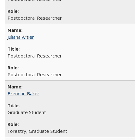
Postdoctoral Researcher
Juliana Artier
Postdoctoral Researcher
Postdoctoral Researcher
Brendan Baker
Graduate Student
Forestry, Graduate Student