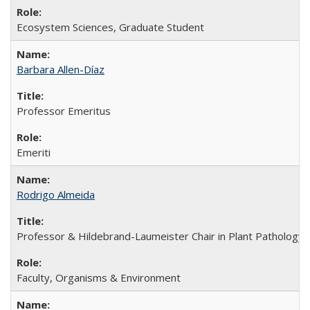
Ecosystem Sciences, Graduate Student
Barbara Allen-Díaz
Professor Emeritus
Emeriti
Rodrigo Almeida
Professor & Hildebrand-Laumeister Chair in Plant Pathology
Faculty, Organisms & Environment