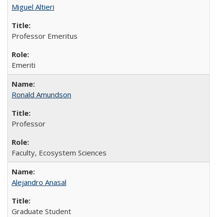
Miguel Altieri
Professor Emeritus
Emeriti
Ronald Amundson
Professor
Faculty, Ecosystem Sciences
Alejandro Anasal
Graduate Student