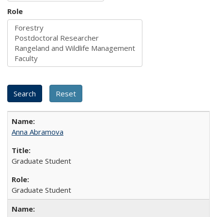
Role
Anna Abramova
Graduate Student
Graduate Student