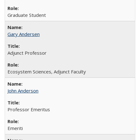
Graduate Student
Gary Andersen
Adjunct Professor
Ecosystem Sciences, Adjunct Faculty
John Anderson
Professor Emeritus
Emeriti