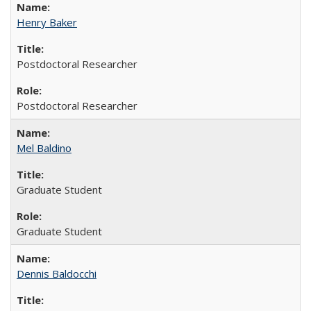
Henry Baker
Postdoctoral Researcher
Postdoctoral Researcher
Mel Baldino
Graduate Student
Graduate Student
Dennis Baldocchi