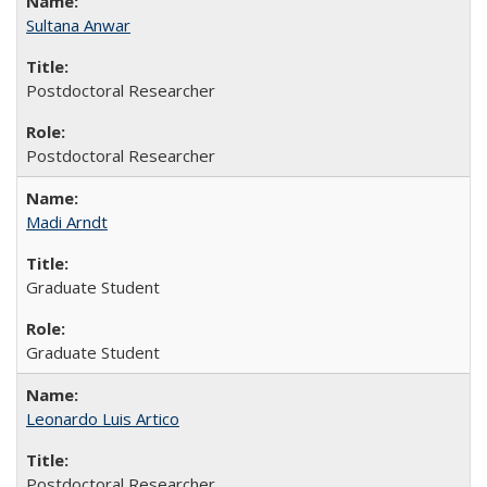
Sultana Anwar
Postdoctoral Researcher
Postdoctoral Researcher
Madi Arndt
Graduate Student
Graduate Student
Leonardo Luis Artico
Postdoctoral Researcher