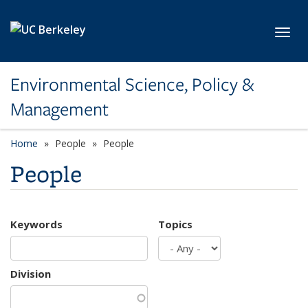
Skip to main content
Toggl
Environmental Science, Policy &
Management
Home
People
People
People
Keywords
Topics
Division