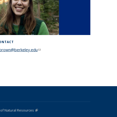
ONTACT
lbrown@berkeley.edu
(link sends e-mail)
 of Natural Resources
(link is external)