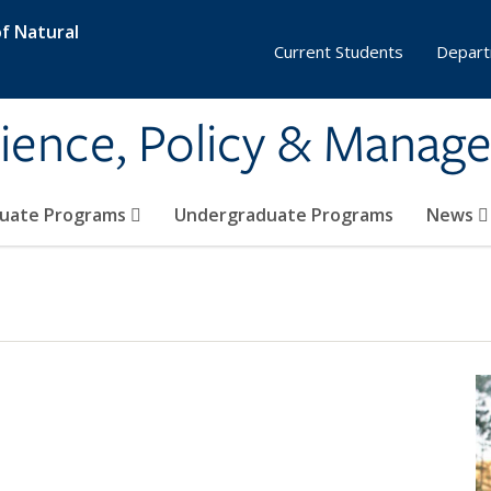
f Natural
Current Students
Depart
ience, Policy & Manag
uate Programs
Undergraduate Programs
News