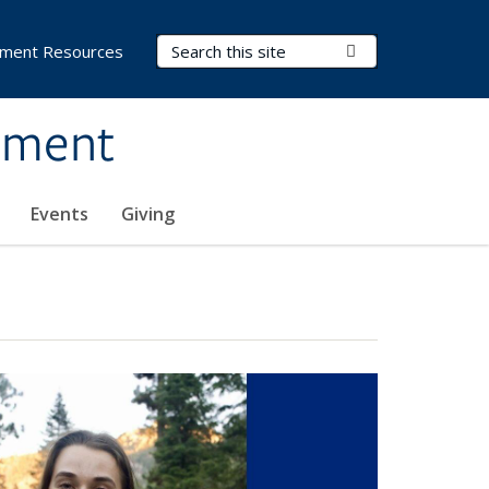
Search Terms
Submit Search
ment Resources
ement
Events
Giving