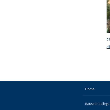
C
a
Home
Rausser College