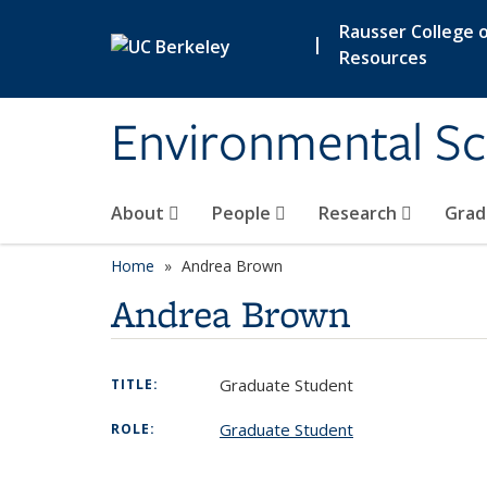
Skip to main content
Rausser College o
|
Resources
Environmental Sc
About
People
Research
Grad
Home
Andrea Brown
Andrea Brown
Graduate Student
TITLE:
Graduate Student
ROLE: