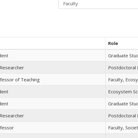
Role
dent
Graduate Stu
 Researcher
Postdoctoral
fessor of Teaching
Faculty, Ecos
dent
Ecosystem Sc
dent
Graduate Stu
 Researcher
Postdoctoral
ofessor
Faculty, Soci