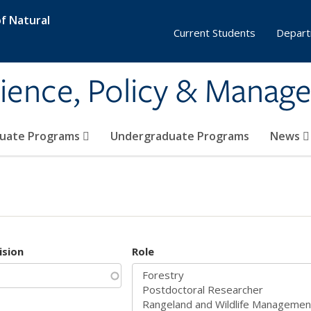
f Natural
Current Students
Depart
ience, Policy & Manag
uate Programs
Undergraduate Programs
News
ision
Role