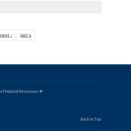
next ›
Full
last »
Full
listing:
listing:
:
People
People
e
 of Natural Resources
(link is external)
Back to Top