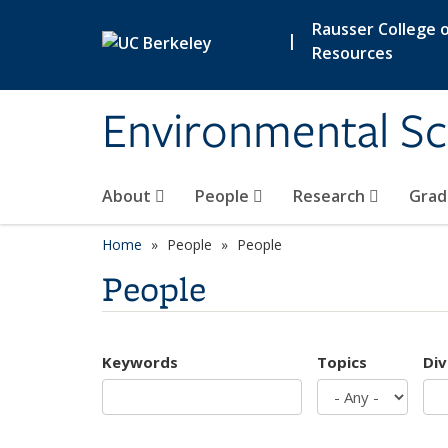
Skip to main content
Rausser College o
|
Resources
Environmental Sc
About
People
Research
Grad
Home
People
People
People
Keywords
Topics
Div