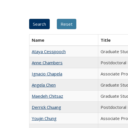
Name
Title
Ataya Cesspooch
Graduate Stu
Anne Chambers
Postdoctoral
Ignacio Chapela
Associate Pro
Angela Chen
Graduate Stu
Maedeh Chitsaz
Graduate Stu
Derrick Chuang
Postdoctoral
Youjin Chung
Associate Pr