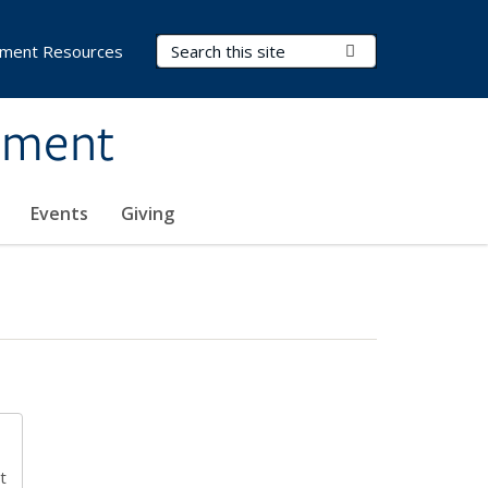
Search Terms
Submit Search
ment Resources
ement
Events
Giving