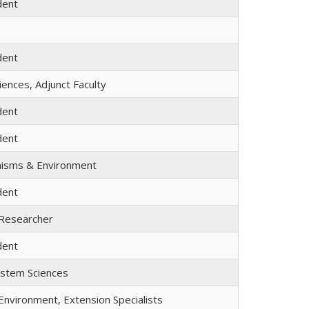
dent
dent
ences, Adjunct Faculty
dent
dent
nisms & Environment
dent
 Researcher
dent
ystem Sciences
nvironment, Extension Specialists