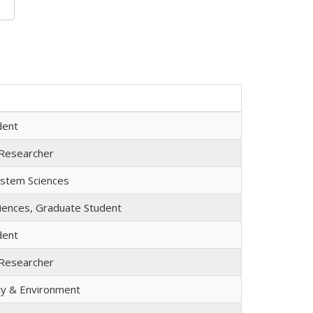
dent
 Researcher
ystem Sciences
iences, Graduate Student
dent
 Researcher
ety & Environment