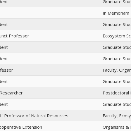
dent
Graduate Stu
In Memoriam
dent
Graduate Stu
unct Professor
Ecosystem Sci
dent
Graduate Stu
dent
Graduate Stu
ofessor
Faculty, Orga
dent
Graduate Stu
 Researcher
Postdoctoral
dent
Graduate Stu
ff Professor of Natural Resources
Faculty, Ecos
Cooperative Extension
Organisms & E