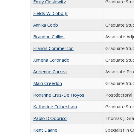
Emily Cieslewitz
Graduate Stu
Fields W. Cobb Jr
Annika Cobb
Graduate Stu
Brandon Collins
Associate Adj
Francis Commercon
Graduate Stu
Ximena Coronado
Graduate Stu
Adrienne Correa
Associate Pr
Mairi Creedon
Graduate Stu
Roxanne Cruz-De Hoyos
Postdoctoral
Katherine Culbertson
Graduate Stu
Paolo D'Odorico
Thomas J. Gra
Kent Daane
Specialist in 