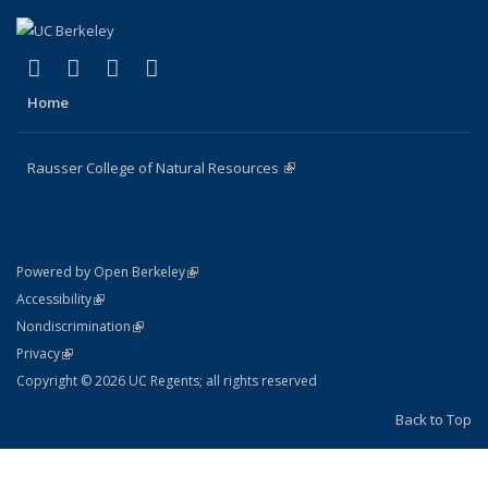
(link is external)
(link is external)
(link is external)
(link is external)
Facebook
X (formerly Twitter)
Instagram
Bluesky
Home
Rausser College of Natural Resources
(link is external)
(link is external)
Powered by Open Berkeley
Statement
(link is external)
Accessibility
Policy Statement
(link is external)
Nondiscrimination
Statement
(link is external)
Privacy
Copyright © 2026 UC Regents; all rights reserved
Back to Top