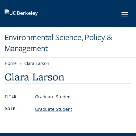
Skip to main content
Toggl
Environmental Science, Policy &
Management
Home
Clara Larson
Clara Larson
Graduate Student
TITLE:
Graduate Student
ROLE: