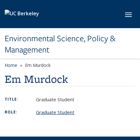
Skip to main content
Toggl
Environmental Science, Policy &
Management
Home
Em Murdock
Em Murdock
Graduate Student
TITLE:
Graduate Student
ROLE: