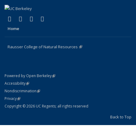
(link is external)
(link is external)
(link is external)
(link is external)
Facebook
X (formerly Twitter)
Instagram
Bluesky
Home
Rausser College of Natural Resources
(link is external)
(link is external)
Powered by Open Berkeley
Statement
(link is external)
Accessibility
Policy Statement
(link is external)
Nondiscrimination
Statement
(link is external)
Privacy
Copyright © 2026 UC Regents; all rights reserved
Back to Top