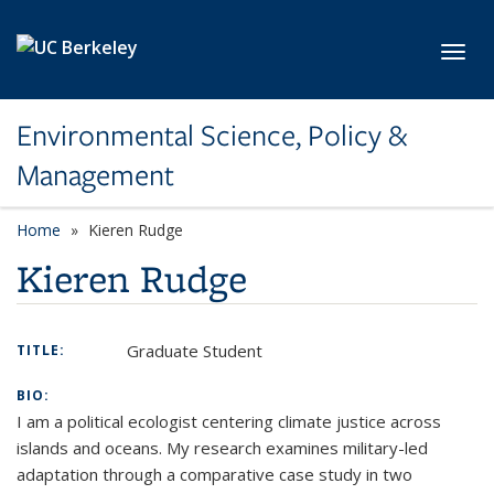
Skip to main content
Toggl
Environmental Science, Policy &
Management
Home
Kieren Rudge
Kieren Rudge
Graduate Student
TITLE:
BIO:
I am a political ecologist centering climate justice across
islands and oceans. My research examines military-led
adaptation through a comparative case study in two