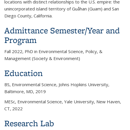
locations with distinct relationships to the U.S. empire: the
unincorporated island territory of Guåhan (Guam) and San
Diego County, California.
Admittance Semester/Year and
Program
Fall 2022, PhD in Environmental Science, Policy, &
Management (Society & Environment)
Education
BS, Environmental Science, Johns Hopkins University,
Baltimore, MD, 2019
MESc, Environmental Science, Yale University, New Haven,
CT, 2022
Research Lab