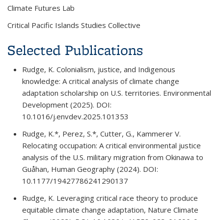
Climate Futures Lab
Critical Pacific Islands Studies Collective
Selected Publications
Rudge, K. Colonialism, justice, and Indigenous
knowledge: A critical analysis of climate change
adaptation scholarship on U.S. territories.
Environmental
Development
(2025). DOI:
10.1016/j.envdev.2025.101353
Rudge, K.*, Perez, S.*, Cutter, G., Kammerer V.
Relocating occupation: A critical environmental justice
analysis of the U.S. military migration from Okinawa to
Guåhan,
Human Geography
(2024). DOI:
10.1177/19427786241290137
Rudge, K. Leveraging critical race theory to produce
equitable climate change adaptation,
Nature Climate