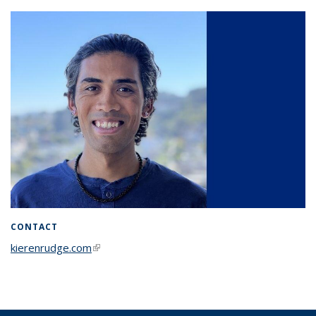
CONTACT
kierenrudge.com
(link is external)