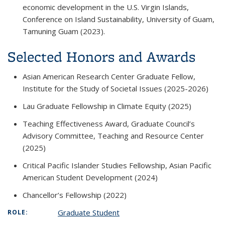
economic development in the U.S. Virgin Islands,
Conference on Island Sustainability
, University of Guam,
Tamuning Guam (2023).
Selected Honors and Awards
Asian American Research Center Graduate Fellow,
Institute for the Study of Societal Issues (2025-2026)
Lau Graduate Fellowship in Climate Equity (2025)
Teaching Effectiveness Award, Graduate Council’s
Advisory Committee, Teaching and Resource Center
(2025)
Critical Pacific Islander Studies Fellowship, Asian Pacific
American Student Development (2024)
Chancellor’s Fellowship (2022)
Graduate Student
ROLE: