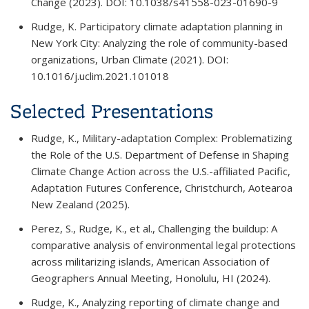
Change
(2023). DOI: 10.1038/s41558-023-01690-9
Rudge, K. Participatory climate adaptation planning in
New York City: Analyzing the role of community-based
organizations,
Urban Climate
(2021). DOI:
10.1016/j.uclim.2021.101018
Selected Presentations
Rudge, K., Military-adaptation Complex: Problematizing
the Role of the U.S. Department of Defense in Shaping
Climate Change Action across the U.S.-affiliated Pacific,
Adaptation Futures Conference
, Christchurch, Aotearoa
New Zealand (2025).
Perez, S., Rudge, K., et al., Challenging the buildup: A
comparative analysis of environmental legal protections
across militarizing islands,
American Association of
Geographers Annual Meeting
, Honolulu, HI (2024).
Rudge, K., Analyzing reporting of climate change and