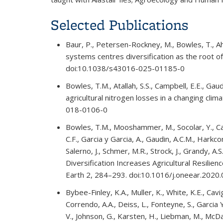
Selected Publications
Baur, P., Petersen-Rockney, M., Bowles, T., 
systems centres diversification as the root 
doi:10.1038/s43016-025-01185-0
Bowles, T.M., Atallah, S.S., Campbell, E.E., Gau
agricultural nitrogen losses in a changing cli
018-0106-0
Bowles, T.M., Mooshammer, M., Socolar, Y., Cald
C.F., Garcia y Garcia, A., Gaudin, A.C.M., Hark
Salerno, J., Schmer, M.R., Strock, J., Grandy,
Diversification Increases Agricultural Resili
Earth 2, 284–293. doi:10.1016/j.oneear.2020
Bybee-Finley, K.A., Muller, K., White, K.E., Cavi
Correndo, A.A., Deiss, L., Fonteyne, S., Garcia Y
V., Johnson, G., Karsten, H., Liebman, M., McDan