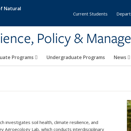
f Natural
Current Students
Depart
ience, Policy & Manag
uate Programs
Undergraduate Programs
News
investigates soil health, climate resilience, and
y Agroecology Lab, which conducts interdisciplinary