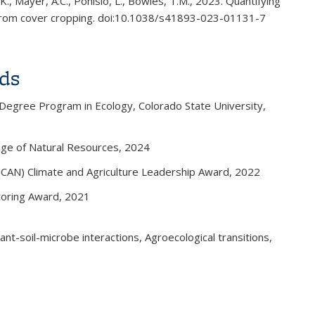
 K., Mayer, A.C., Ponisio, L., Bowles, T.M., 2023. Quantifying
es from cover cropping. doi:10.1038/s41893-023-01131-7
s external)
ds
 Degree Program in Ecology, Colorado State University,
ege of Natural Resources, 2024
alCAN) Climate and Agriculture Leadership Award, 2022
toring Award, 2021
ant-soil-microbe interactions, Agroecological transitions,