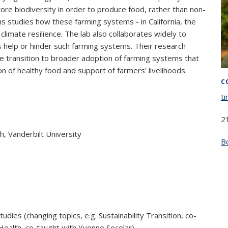
ore biodiversity in order to produce food, rather than non-
ns studies how these farming systems - in California, the
 climate resilience. The lab also collaborates widely to
 help or hinder such farming systems. Their research
e transition to broader adoption of farming systems that
 of healthy food and support of farmers' livelihoods.
C
t
2
sh, Vanderbilt University
B
udies (changing topics, e.g. Sustainability Transition, co-
Health, co-taught with Yvonne Socolar)