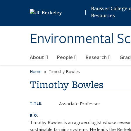
Skip to main content
Rausser College o
|
Resources
Environmental Sc
About
People
Research
Grad
Home
Timothy Bowles
Timothy Bowles
Associate Professor
TITLE:
BIO:
Timothy Bowles is an agroecologist whose research 
sustainable farming systems. He leads the Berkele