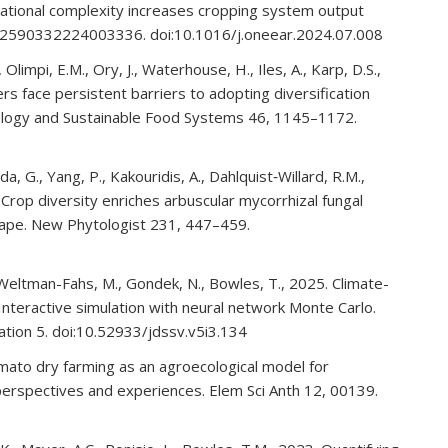
otational complexity increases cropping system output
 S2590332224003336. doi:10.1016/j.oneear.2024.07.008
., Olimpi, E.M., Ory, J., Waterhouse, H., Iles, A., Karp, D.S.,
s face persistent barriers to adopting diversification
ecology and Sustainable Food Systems 46, 1145–1172.
, G., Yang, P., Kakouridis, A., Dahlquist‐Willard, R.M.,
 Crop diversity enriches arbuscular mycorrhizal fungal
scape. New Phytologist 231, 447–459.
, Weltman-Fahs, M., Gondek, N., Bowles, T., 2025. Climate-
 Interactive simulation with neural network Monte Carlo.
isation 5. doi:10.52933/jdssv.v5i3.134
Tomato dry farming as an agroecological model for
’ perspectives and experiences. Elem Sci Anth 12, 00139.