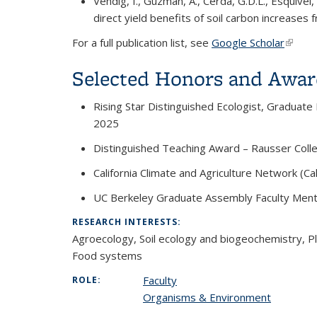
Vendig, I., Guzman, A., Cerda, G.D.L., Esquivel,
direct yield benefits of soil carbon increas
For a full publication list, see
Google Scholar
(link i
Selected Honors and Awar
Rising Star Distinguished Ecologist, Graduate
2025
Distinguished Teaching Award – Rausser Coll
California Climate and Agriculture Network (C
UC Berkeley Graduate Assembly Faculty Men
RESEARCH INTERESTS:
Agroecology,
Soil ecology and biogeochemistry, Pl
Food systems
Faculty
ROLE:
Organisms & Environment