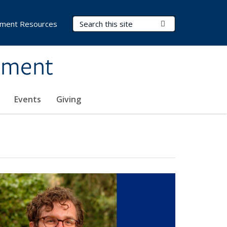
Search Terms
Submit Search
ment Resources
ement
Events
Giving