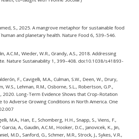
Ahmed, S., 2025. A mangrove metaphor for sustainable food
of human and planetary health. Nature Food 6, 539–546.
din, A.C.M., Wieder, W.R., Grandy, A.S., 2018. Addressing
mate. Nature Sustainability 1, 399–408. doi:10.1038/s41893-
erón, F., Cavigelli, M.A., Culman, S.W., Deen, W., Drury,
com, W.S., Lehman, R.M., Osborne, S.L., Robertson, G.P.,
 A.S., 2020. Long-Term Evidence Shows that Crop-Rotation
ence to Adverse Growing Conditions in North America. One
.02.007
gelli, M.A., Han, E., Schomberg, H.H., Snapp, S., Viens, F.,
 Garcia, A., Gaudin, A.C.M., Hooker, D.C., Janovicek, K., Jin,
iel, M.D., Sanford, G., Schmer, M.R., Strock, J., Sykes, V.R.,