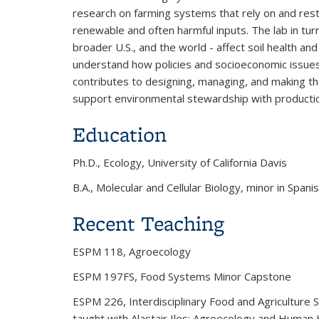
research on farming systems that rely on and rest
renewable and often harmful inputs. The lab in tur
broader U.S., and the world - affect soil health and
understand how policies and socioeconomic issues
contributes to designing, managing, and making th
support environmental stewardship with production
Education
Ph.D., Ecology, University of California Davis
B.A., Molecular and Cellular Biology, minor in Spani
Recent Teaching
ESPM 118, Agroecology
ESPM 197FS, Food Systems Minor Capstone
ESPM 226, Interdisciplinary Food and Agriculture St
taught with Alastair Iles; Agroecology and Human 