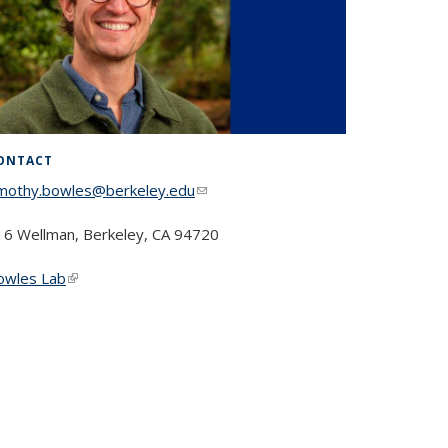
ONTACT
imothy.bowles@berkeley.edu
(link sends e-mail)
16 Wellman, Berkeley, CA 94720
owles Lab
(link is external)