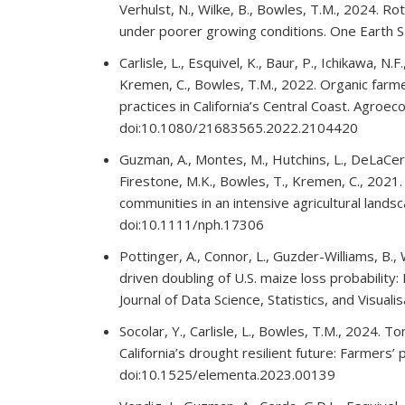
Verhulst, N., Wilke, B., Bowles, T.M., 2024. R
under poorer growing conditions. One Earth
Carlisle, L., Esquivel, K., Baur, P., Ichikawa, N.F
Kremen, C., Bowles, T.M., 2022. Organic farmer
practices in California’s Central Coast. Agro
doi:10.1080/21683565.2022.2104420
Guzman, A., Montes, M., Hutchins, L., DeLaCerda
Firestone, M.K., Bowles, T., Kremen, C., 2021.
communities in an intensive agricultural land
doi:10.1111/nph.17306
Pottinger, A., Connor, L., Guzder-Williams, B.
driven doubling of U.S. maize loss probability:
Journal of Data Science, Statistics, and Visual
Socolar, Y., Carlisle, L., Bowles, T.M., 2024. 
California’s drought resilient future: Farmers
doi:10.1525/elementa.2023.00139