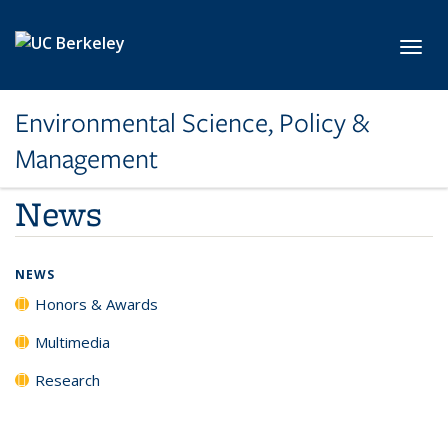
Skip to main content
Toggl
Environmental Science, Policy &
Management
News
NEWS
Honors & Awards
Multimedia
Research