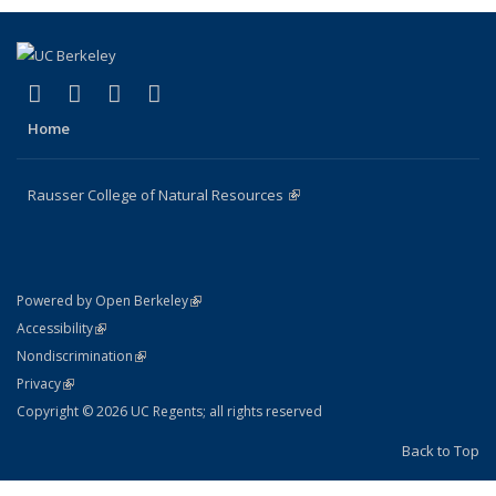
(link is external)
(link is external)
(link is external)
(link is external)
Facebook
X (formerly Twitter)
Instagram
Bluesky
Home
Rausser College of Natural Resources
(link is external)
(link is external)
Powered by Open Berkeley
Statement
(link is external)
Accessibility
Policy Statement
(link is external)
Nondiscrimination
Statement
(link is external)
Privacy
Copyright © 2026 UC Regents; all rights reserved
Back to Top