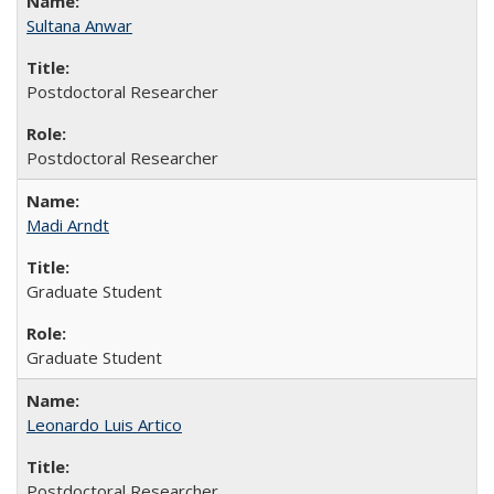
Sultana Anwar
Postdoctoral Researcher
Postdoctoral Researcher
Madi Arndt
Graduate Student
Graduate Student
Leonardo Luis Artico
Postdoctoral Researcher