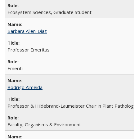
Ecosystem Sciences, Graduate Student
Barbara Allen-Díaz
Professor Emeritus
Emeriti
Rodrigo Almeida
Professor & Hildebrand-Laumeister Chair in Plant Pathology
Faculty, Organisms & Environment