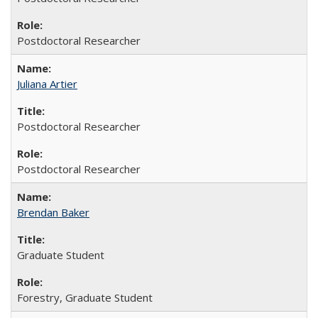
Postdoctoral Researcher
Juliana Artier
Postdoctoral Researcher
Postdoctoral Researcher
Brendan Baker
Graduate Student
Forestry, Graduate Student