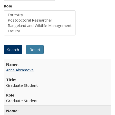
Role
Anna Abramova
Graduate Student
Graduate Student