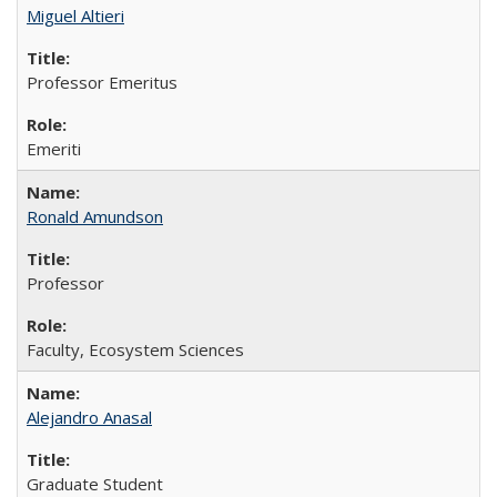
Miguel Altieri
Professor Emeritus
Emeriti
Ronald Amundson
Professor
Faculty, Ecosystem Sciences
Alejandro Anasal
Graduate Student