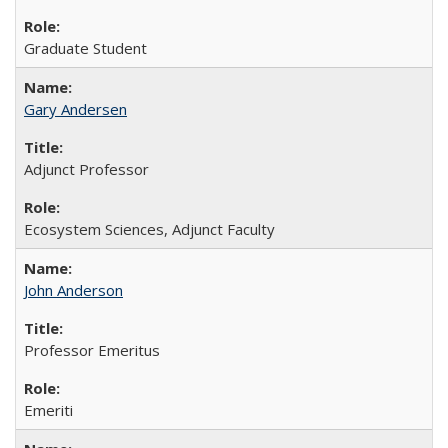
Graduate Student
Gary Andersen
Adjunct Professor
Ecosystem Sciences, Adjunct Faculty
John Anderson
Professor Emeritus
Emeriti