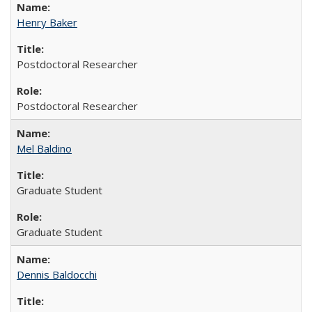
Henry Baker
Postdoctoral Researcher
Postdoctoral Researcher
Mel Baldino
Graduate Student
Graduate Student
Dennis Baldocchi