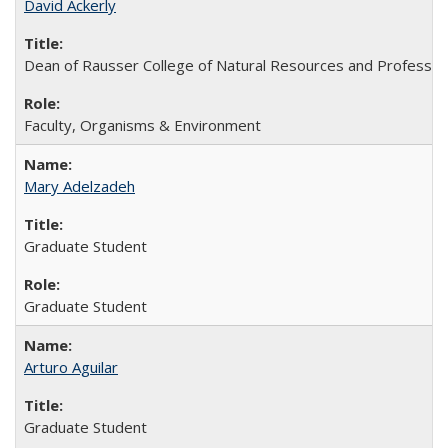
David Ackerly
Dean of Rausser College of Natural Resources and Professor
Faculty, Organisms & Environment
Mary Adelzadeh
Graduate Student
Graduate Student
Arturo Aguilar
Graduate Student