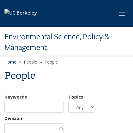
Skip to main content
Toggl
Environmental Science, Policy &
Management
Home
People
People
People
Keywords
Topics
Division