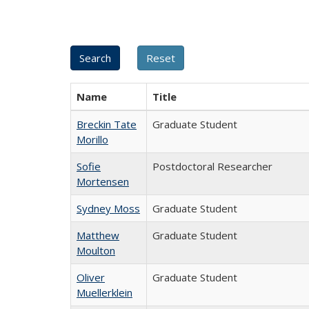
Name
Title
Breckin Tate
Graduate Student
Morillo
Sofie
Postdoctoral Researcher
Mortensen
Sydney Moss
Graduate Student
Matthew
Graduate Student
Moulton
Oliver
Graduate Student
Muellerklein