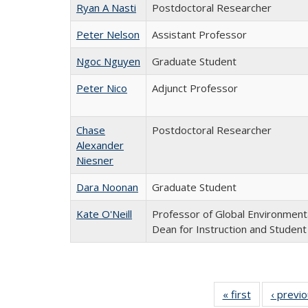
Ryan A Nasti
Postdoctoral Researcher
Peter Nelson
Assistant Professor
Ngoc Nguyen
Graduate Student
Peter Nico
Adjunct Professor
Chase
Postdoctoral Researcher
Alexander
Niesner
Dara Noonan
Graduate Student
Kate O'Neill
Professor of Global Environmenta
Dean for Instruction and Student
« first
Full
‹ previ