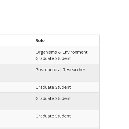
Role
Organisms & Environment,
Graduate Student
Postdoctoral Researcher
Graduate Student
Graduate Student
Graduate Student