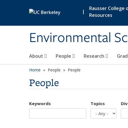
Skip to main content
Rausser College o
|
Resources
Environmental Sc
About
People
Research
Grad
Home
People
People
People
Keywords
Topics
Div