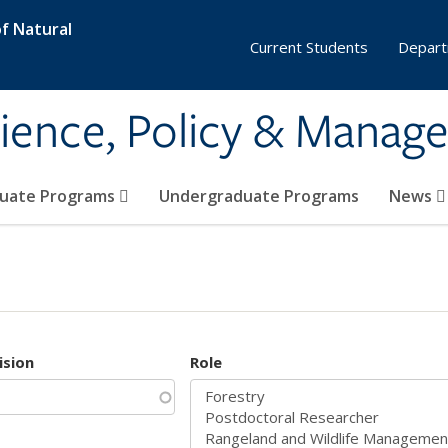
f Natural
Current Students
Depart
ience, Policy & Manag
uate Programs
Undergraduate Programs
News
ision
Role