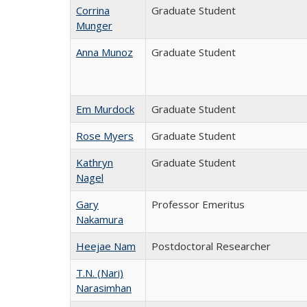
Corrina
Graduate Student
Munger
Anna Munoz
Graduate Student
Em Murdock
Graduate Student
Rose Myers
Graduate Student
Kathryn
Graduate Student
Nagel
Gary
Professor Emeritus
Nakamura
Heejae Nam
Postdoctoral Researcher
T.N. (Nari)
Narasimhan