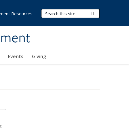
Search Terms
Submit Search
ment Resources
ement
Events
Giving