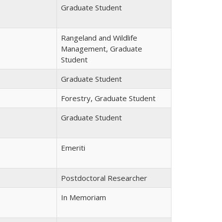
Graduate Student
Rangeland and Wildlife
Management, Graduate
Student
Graduate Student
Forestry, Graduate Student
Graduate Student
Emeriti
Postdoctoral Researcher
In Memoriam