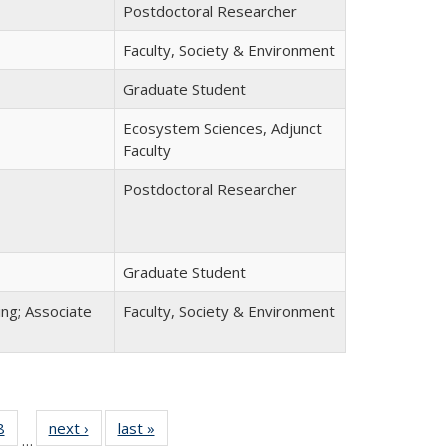
Postdoctoral Researcher
Faculty, Society & Environment
Graduate Student
Ecosystem Sciences, Adjunct
Faculty
Postdoctoral Researcher
Graduate Student
ing; Associate
Faculty, Society & Environment
8
of 22
next ›
Full
last »
Full
…