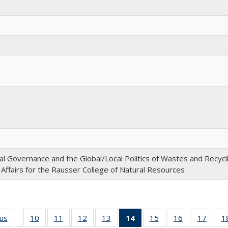
l Governance and the Global/Local Politics of Wastes and Recycl
 Affairs for the Rausser College of Natural Resources
ous
Full
10
of 22
11
of 22
12
of 22
13
of 22
14
of 22
15
of 22
16
of 22
17
of 22
1
…