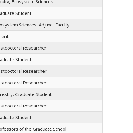
culty, Ecosystem Sciences
aduate Student
osystem Sciences, Adjunct Faculty
eriti
stdoctoral Researcher
aduate Student
stdoctoral Researcher
stdoctoral Researcher
restry, Graduate Student
stdoctoral Researcher
aduate Student
ofessors of the Graduate School