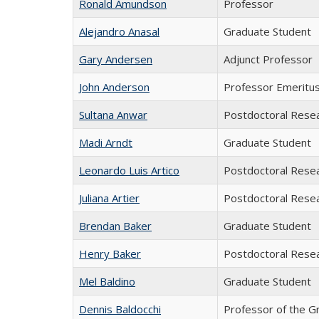
Ronald Amundson
Professor
Alejandro Anasal
Graduate Student
Gary Andersen
Adjunct Professor
John Anderson
Professor Emeritu
Sultana Anwar
Postdoctoral Rese
Madi Arndt
Graduate Student
Leonardo Luis Artico
Postdoctoral Rese
Juliana Artier
Postdoctoral Rese
Brendan Baker
Graduate Student
Henry Baker
Postdoctoral Rese
Mel Baldino
Graduate Student
Dennis Baldocchi
Professor of the G