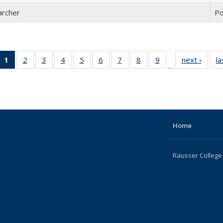
archer
Po
1
of 22
2
of 22
3
of 22
4
of 22
5
of 22
6
of 22
7
of 22
8
of 22
9
of 22
next ›
Full
la
…
Full
Full
Full
Full
Full
Full
Full
Full
Full
listing
listing:
listing:
listing:
listing:
listing:
listing:
listing:
listing:
listing:
Peopl
People
People
People
People
People
People
People
People
People
(Current
page)
Home
Rausser College