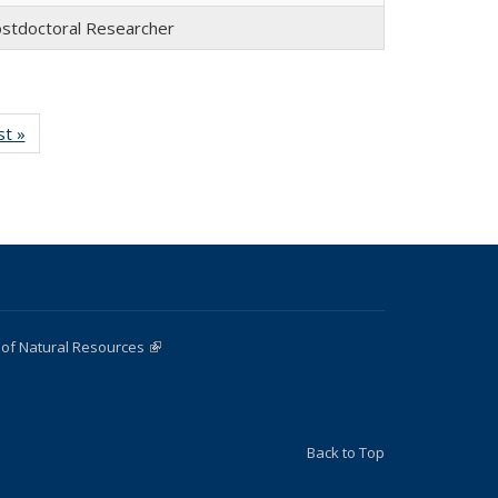
stdoctoral Researcher
st »
Full
:
listing:
e
People
 of Natural Resources
(link is external)
Back to Top