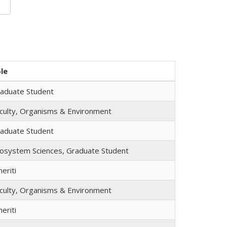
le
aduate Student
culty, Organisms & Environment
aduate Student
osystem Sciences, Graduate Student
eriti
culty, Organisms & Environment
eriti