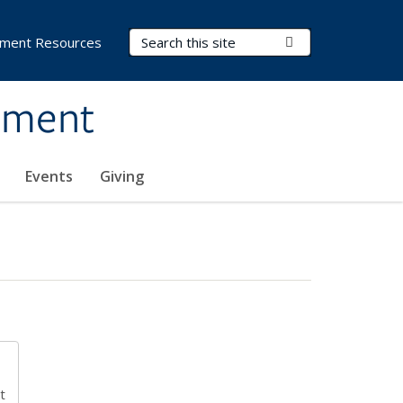
Search Terms
Submit Search
ment Resources
ement
Events
Giving