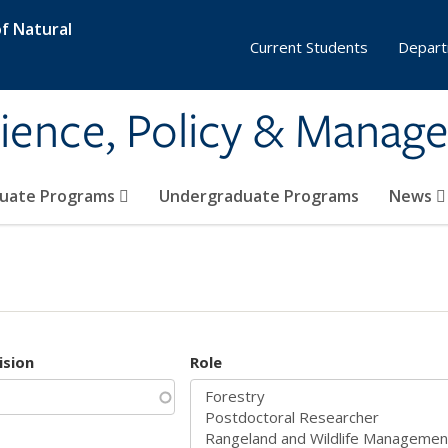
f Natural
Current Students
Depart
ience, Policy & Manag
uate Programs
Undergraduate Programs
News
ision
Role