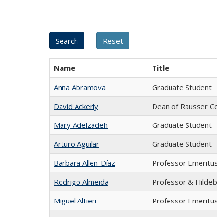
Name
Title
Anna Abramova
Graduate Student
David Ackerly
Dean of Rausser Co
Mary Adelzadeh
Graduate Student
Arturo Aguilar
Graduate Student
Barbara Allen-Díaz
Professor Emeritu
Rodrigo Almeida
Professor & Hildeb
Miguel Altieri
Professor Emeritu