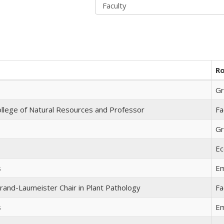
Ro
Gr
llege of Natural Resources and Professor
Fa
Gr
Ec
s
Em
rand-Laumeister Chair in Plant Pathology
Fa
s
Em