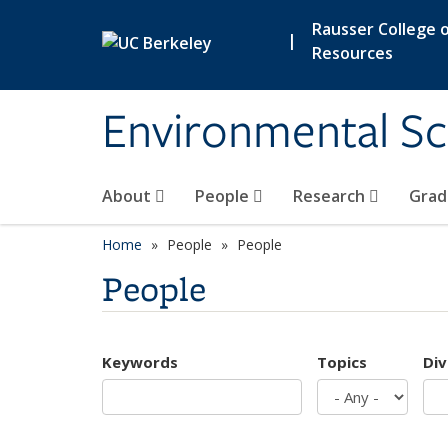
Skip to main content
Rausser College o
|
Resources
Environmental Sc
About
People
Research
Grad
Home
People
People
People
Keywords
Topics
Div