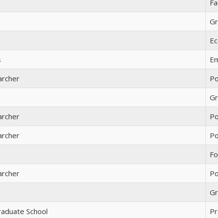
Fa
Gr
Ec
s
Em
archer
Po
Gr
archer
Po
archer
Po
Fo
archer
Po
Gr
raduate School
Pr